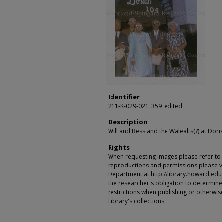
Identifier
211-K-029-021_359_edited
Description
Will and Bess and the Walealts(?) at Dor
Rights
When requesting images please refer to th
reproductions and permissions please vi
Department at http://library.howard.edu/ms
the researcher's obligation to determine
restrictions when publishing or otherwise
Library's collections.