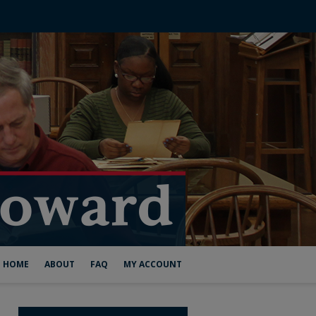
HOME
ABOUT
FAQ
MY ACCOUNT