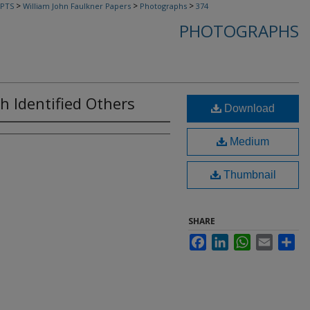
>
>
>
PTS
William John Faulkner Papers
Photographs
374
PHOTOGRAPHS
th Identified Others
Download
Medium
Thumbnail
SHARE
Facebook
LinkedIn
WhatsApp
Email
Sha