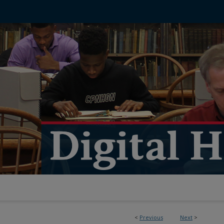
<
Previous
Next
>