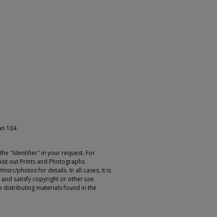
ian 104
e "Identifier" in your request. For
sit out Prints and Photographs
rc/photos for details. In all cases, it is
 and satisfy copyright or other use
 distributing materials found in the