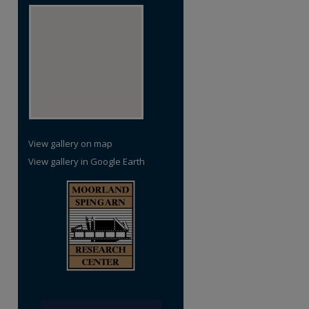
View gallery on map
View gallery in Google Earth