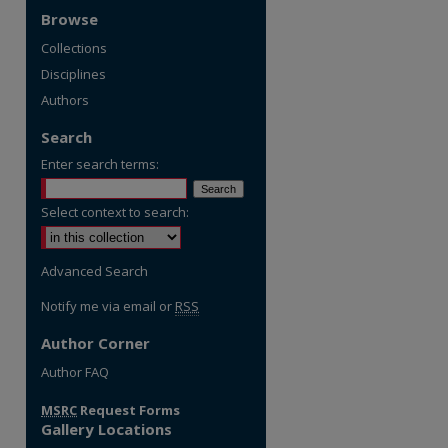
Browse
Collections
Disciplines
Authors
Search
Enter search terms:
Select context to search:
Advanced Search
Notify me via email or
RSS
Author Corner
re
Author FAQ
MSRC
Request Forms
Gallery Locations