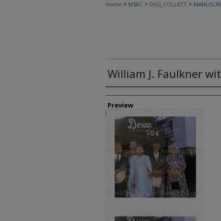
>
>
>
Home
MSRC
DIGI_COLLECT
MANUSCRI
William J. Faulkner wi
Creator
Preview