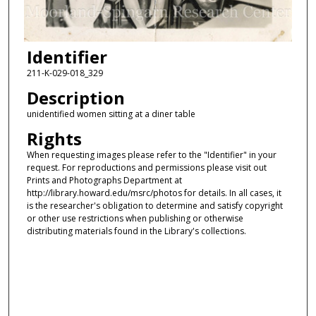
Identifier
211-K-029-018_329
Description
unidentified women sitting at a diner table
Rights
When requesting images please refer to the "Identifier" in your
request. For reproductions and permissions please visit out
Prints and Photographs Department at
http://library.howard.edu/msrc/photos for details. In all cases, it
is the researcher's obligation to determine and satisfy copyright
or other use restrictions when publishing or otherwise
distributing materials found in the Library's collections.