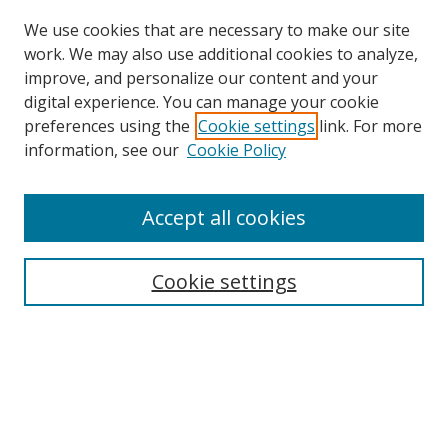
We use cookies that are necessary to make our site
work. We may also use additional cookies to analyze,
improve, and personalize our content and your
Browse
digital experience. You can manage your cookie
preferences using the
Cookie settings
link. For more
Collections
information, see our
Cookie Policy
Disciplines
Authors
Accept all cookies
Search
Enter search terms:
Cookie settings
Select context to search:
Advanced Search