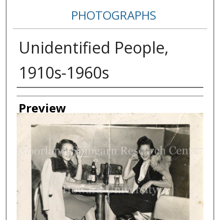
PHOTOGRAPHS
Unidentified People,
1910s-1960s
Creator
Preview