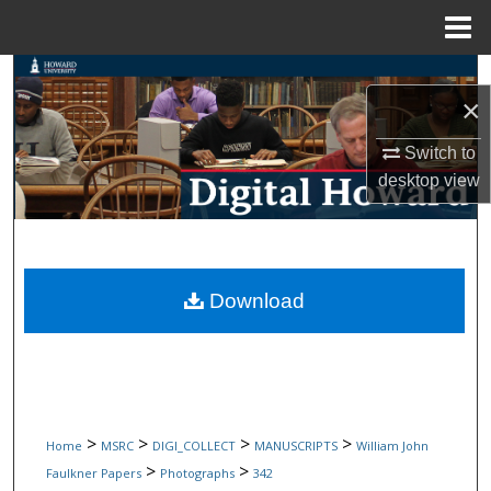
Menu
Home
Search
×
Browse Collections
Switch to
desktop
view
My Account
About
Digital Commons Network™
Download
>
>
>
>
Home
MSRC
DIGI_COLLECT
MANUSCRIPTS
William John
>
>
Faulkner Papers
Photographs
342