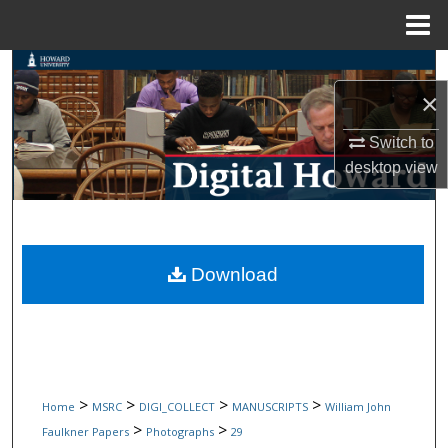
Menu
Home
Search
×
Browse Collections
Switch to
desktop
view
My Account
About
Digital Commons Network™
Download
>
>
>
>
Home
MSRC
DIGI_COLLECT
MANUSCRIPTS
William John
>
>
Faulkner Papers
Photographs
29