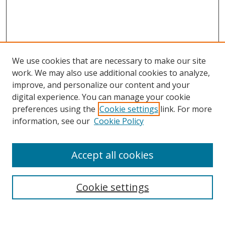
We use cookies that are necessary to make our site
work. We may also use additional cookies to analyze,
improve, and personalize our content and your
Browse
digital experience. You can manage your cookie
preferences using the
Cookie settings
link. For more
Collections
information, see our
Cookie Policy
Disciplines
Authors
Accept all cookies
Search
Enter search terms:
Cookie settings