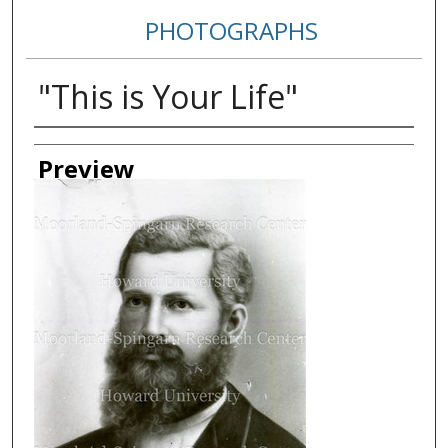
PHOTOGRAPHS
"This is Your Life"
Creator
Preview