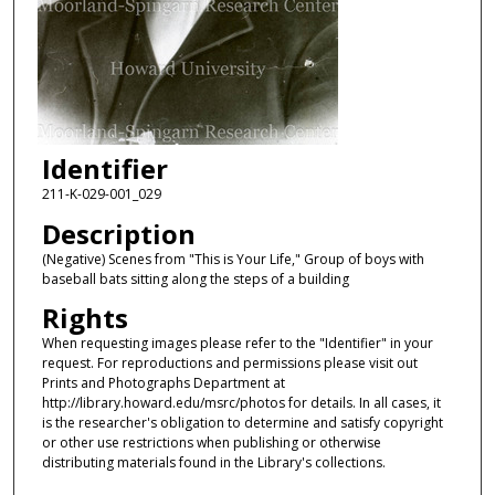
Identifier
211-K-029-001_029
Description
(Negative) Scenes from "This is Your Life," Group of boys with
baseball bats sitting along the steps of a building
Rights
When requesting images please refer to the "Identifier" in your
request. For reproductions and permissions please visit out
Prints and Photographs Department at
http://library.howard.edu/msrc/photos for details. In all cases, it
is the researcher's obligation to determine and satisfy copyright
or other use restrictions when publishing or otherwise
distributing materials found in the Library's collections.