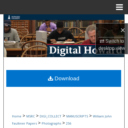
Menu
Home
Search
×
Browse Collections
Switch to
My Account
desktop
view
About
Digital Commons Network™
Download
>
>
>
>
Home
MSRC
DIGI_COLLECT
MANUSCRIPTS
William John
>
>
Faulkner Papers
Photographs
256