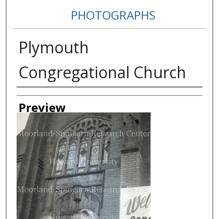
PHOTOGRAPHS
Plymouth
Congregational Church
Creator
Preview