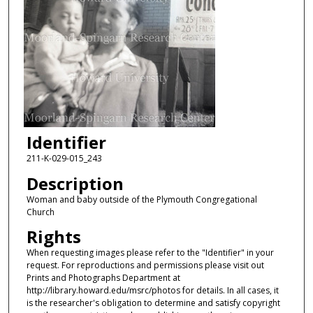
Identifier
211-K-029-015_243
Description
Woman and baby outside of the Plymouth Congregational
Church
Rights
When requesting images please refer to the "Identifier" in your
request. For reproductions and permissions please visit out
Prints and Photographs Department at
http://library.howard.edu/msrc/photos for details. In all cases, it
is the researcher's obligation to determine and satisfy copyright