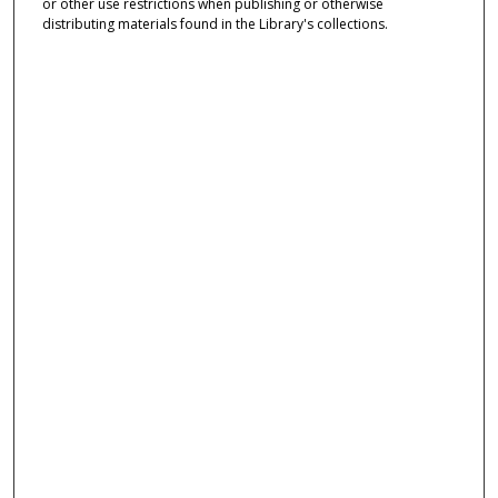
or other use restrictions when publishing or otherwise
distributing materials found in the Library's collections.