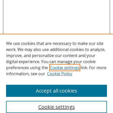
We use cookies that are necessary to make our site
work. We may also use additional cookies to analyze,
improve, and personalize our content and your
Browse
digital experience. You can manage your cookie
preferences using the
Cookie settings
link. For more
Collections
information, see our
Cookie Policy
Disciplines
Authors
Accept all cookies
Search
Enter search terms:
Cookie settings