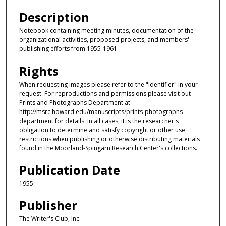
Description
Notebook containing meeting minutes, documentation of the
organizational activities, proposed projects, and members'
publishing efforts from 1955-1961.
Rights
When requesting images please refer to the "Identifier" in your
request. For reproductions and permissions please visit out
Prints and Photographs Department at
http://msrc.howard.edu/manuscripts/prints-photographs-
department for details. In all cases, it is the researcher's
obligation to determine and satisfy copyright or other use
restrictions when publishing or otherwise distributing materials
found in the Moorland-Spingarn Research Center's collections.
Publication Date
1955
Publisher
The Writer's Club, Inc.