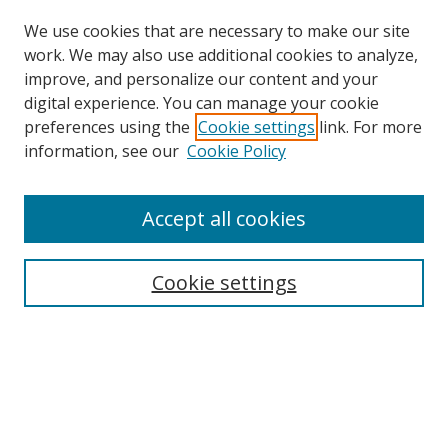
We use cookies that are necessary to make our site
work. We may also use additional cookies to analyze,
improve, and personalize our content and your
Browse
digital experience. You can manage your cookie
preferences using the
Cookie settings
link. For more
Collections
information, see our
Cookie Policy
Disciplines
Authors
Accept all cookies
Search
Enter search terms:
Cookie settings
Select context to search:
Advanced Search