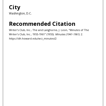
City
Washington, D.C.
Recommended Citation
Writer's Club, Inc., The and Langhorne, J. Leon, "Minutes of The
Writer's Club, Inc., 1955-1961" (1955).
Minutes (1941-1961)
. 2.
https://dh.howard.edu/wci_minutes/2