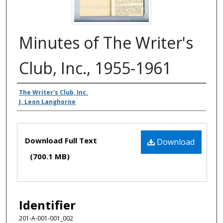
Minutes of The Writer's
Club, Inc., 1955-1961
Authors
The Writer's Club, Inc.
J. Leon Langhorne
Files
Download Full Text
Download
(700.1 MB)
Identifier
201-A-001-001_002