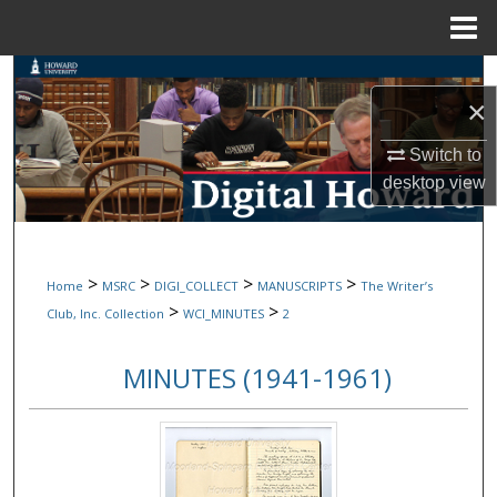
Menu
Home
Search
×
Browse Collections
Switch to
desktop
view
My Account
About
>
>
>
>
Home
MSRC
DIGI_COLLECT
MANUSCRIPTS
The Writer’s
Digital Commons Network™
>
>
Club, Inc. Collection
WCI_MINUTES
2
MINUTES (1941-1961)