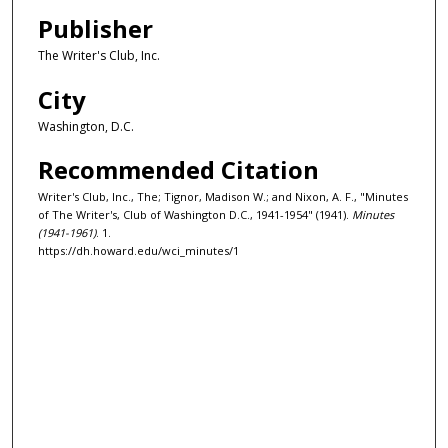
Publisher
The Writer's Club, Inc.
City
Washington, D.C.
Recommended Citation
Writer's Club, Inc., The; Tignor, Madison W.; and Nixon, A. F., "Minutes
of The Writer's, Club of Washington D.C., 1941-1954" (1941).
Minutes
(1941-1961)
. 1.
https://dh.howard.edu/wci_minutes/1