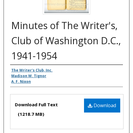
Minutes of The Writer's,
Club of Washington D.C.,
1941-1954
Authors
The Writer's Club, Inc.
Madison W. Tignor
A. F. Nixon
Files
Download Full Text
Download
(1218.7 MB)