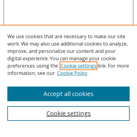
We use cookies that are necessary to make our site
work. We may also use additional cookies to analyze,
improve, and personalize our content and your
Browse
digital experience. You can manage your cookie
preferences using the
Cookie settings
link. For more
Collections
information, see our
Cookie Policy
Disciplines
Authors
Accept all cookies
Search
Enter search terms:
Cookie settings