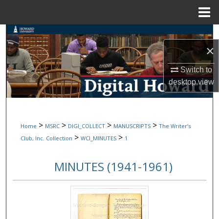
Menu
Home
Search
×
Browse Collections
Switch to
desktop
view
My Account
About
>
>
>
>
Home
MSRC
DIGI_COLLECT
MANUSCRIPTS
The Writer’s
Digital Commons Network™
>
>
Club, Inc. Collection
WCI_MINUTES
1
MINUTES (1941-1961)