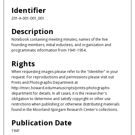
Identifier
201-A-001-001_001
Description
Notebook containing meeting minutes, names of the five
founding members, initial inductees, and organization and
programmatic information from 1941-1954.
Rights
When requesting images please refer to the "Identifier" in your
request. For reproductions and permissions please visit out
Prints and Photographs Department at
http://msrc.howard.edu/manuscripts/prints-photographs-
department for details. In all cases, it is the researcher's
obligation to determine and satisfy copyright or other use
restrictions when publishing or otherwise distributing materials
found in the Moorland-Spingarn Research Center's collections.
Publication Date
1941