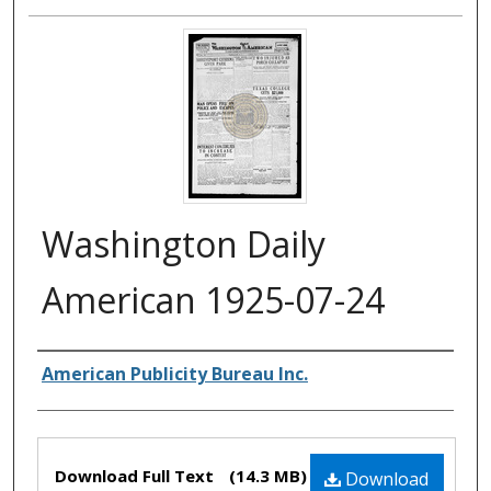
Washington Daily
American 1925-07-24
Authors
American Publicity Bureau Inc.
Files
Download Full Text
(14.3 MB)
Download