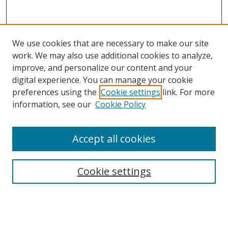
We use cookies that are necessary to make our site
work. We may also use additional cookies to analyze,
improve, and personalize our content and your
Browse
digital experience. You can manage your cookie
preferences using the
Cookie settings
link. For more
Collections
information, see our
Cookie Policy
Disciplines
Authors
Accept all cookies
Search
Enter search terms:
Cookie settings
Select context to search: