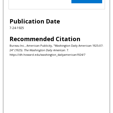
Publication Date
7-24-1925
Recommended Citation
Bureau Inc., American Publicity, "Washington Daily American 1925-07-
24" (1925).
The Washington Daily American
. 7.
https://dh.howard.edu/washington_dailyamerican1924/7