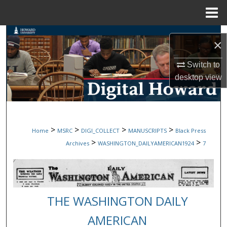
Menu
Home
Search
×
Browse Collections
Switch to
desktop
view
My Account
About
>
>
>
>
Home
MSRC
DIGI_COLLECT
MANUSCRIPTS
Black Press
Digital Commons Network™
>
>
Archives
WASHINGTON_DAILYAMERICAN1924
7
THE WASHINGTON DAILY
AMERICAN