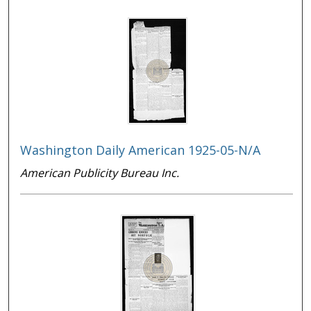
Washington Daily American 1925-05-N/A
American Publicity Bureau Inc.