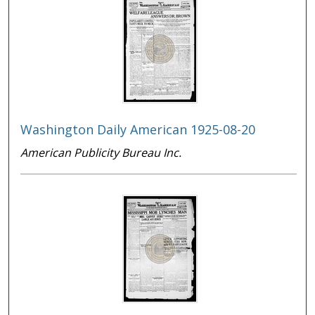
Washington Daily American 1925-08-20
American Publicity Bureau Inc.