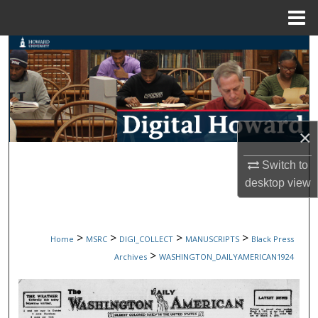
Menu
Home
Search
Browse Collections
My Account
×
About
Switch to
desktop
view
Digital Commons Network™
>
>
>
>
Home
MSRC
DIGI_COLLECT
MANUSCRIPTS
Black Press
>
Archives
WASHINGTON_DAILYAMERICAN1924