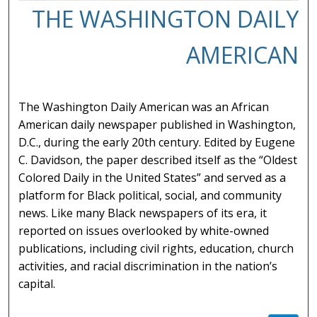
THE WASHINGTON DAILY
AMERICAN
The Washington Daily American was an African
American daily newspaper published in Washington,
D.C., during the early 20th century. Edited by Eugene
C. Davidson, the paper described itself as the “Oldest
Colored Daily in the United States” and served as a
platform for Black political, social, and community
news. Like many Black newspapers of its era, it
reported on issues overlooked by white-owned
publications, including civil rights, education, church
activities, and racial discrimination in the nation’s
capital.