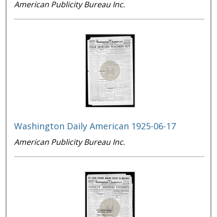
American Publicity Bureau Inc.
Washington Daily American 1925-06-17
American Publicity Bureau Inc.