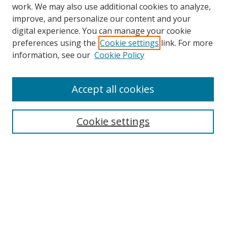
work. We may also use additional cookies to analyze,
improve, and personalize our content and your
Browse
digital experience. You can manage your cookie
preferences using the
Cookie settings
link. For more
Collections
information, see our
Cookie Policy
Disciplines
Authors
Accept all cookies
Search
Enter search terms:
Cookie settings
Select context to search:
Advanced Search
Notify me via email or
RSS