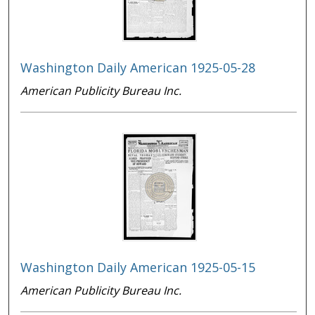
Washington Daily American 1925-05-28
American Publicity Bureau Inc.
Washington Daily American 1925-05-15
American Publicity Bureau Inc.