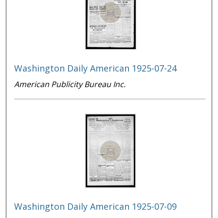
Washington Daily American 1925-07-24
American Publicity Bureau Inc.
Washington Daily American 1925-07-09