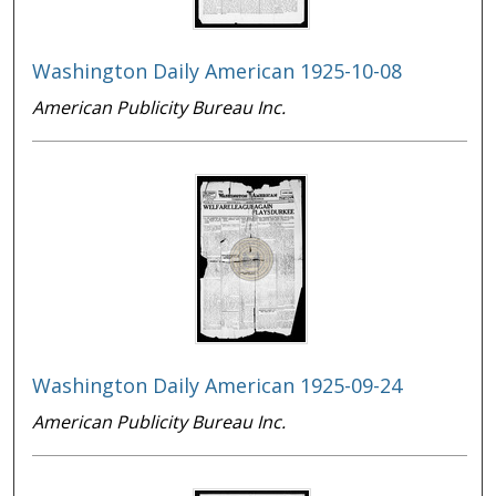
Washington Daily American 1925-10-08
American Publicity Bureau Inc.
Washington Daily American 1925-09-24
American Publicity Bureau Inc.