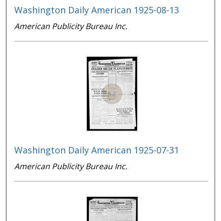
Washington Daily American 1925-08-13
American Publicity Bureau Inc.
Washington Daily American 1925-07-31
American Publicity Bureau Inc.