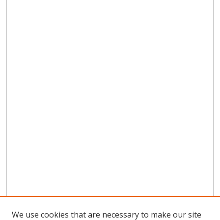
We use cookies that are necessary to make our site