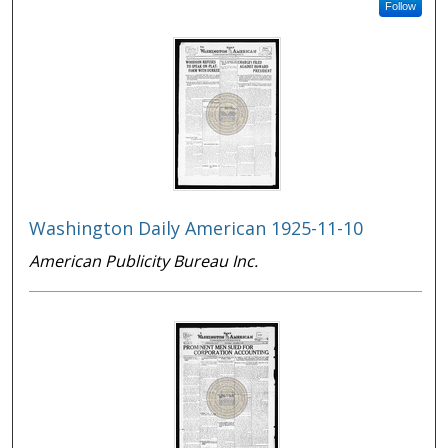
Follow
Washington Daily American 1925-11-10
American Publicity Bureau Inc.