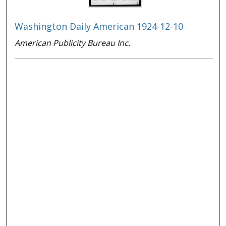
Washington Daily American 1924-12-10
American Publicity Bureau Inc.