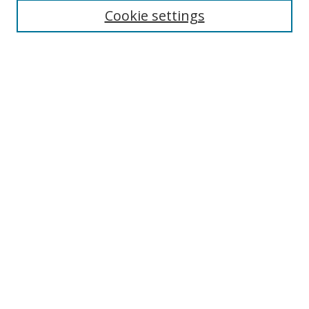
Cookie settings
Select context to search:
Advanced Search
Notify me via email or
RSS
Author Corner
Author FAQ
MSRC
Request Forms