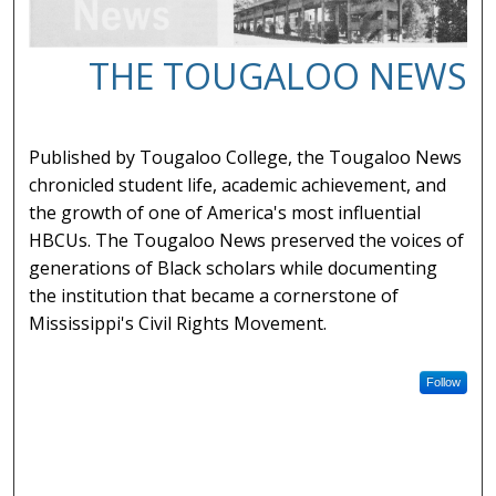
THE TOUGALOO NEWS
Published by Tougaloo College, the Tougaloo News
chronicled student life, academic achievement, and
the growth of one of America's most influential
HBCUs. The Tougaloo News preserved the voices of
generations of Black scholars while documenting
the institution that became a cornerstone of
Mississippi's Civil Rights Movement.
Follow