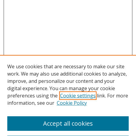
We use cookies that are necessary to make our site
work. We may also use additional cookies to analyze,
improve, and personalize our content and your
Browse
digital experience. You can manage your cookie
preferences using the
Cookie settings
link. For more
Collections
information, see our
Cookie Policy
Disciplines
Authors
Accept all cookies
Search
Enter search terms: