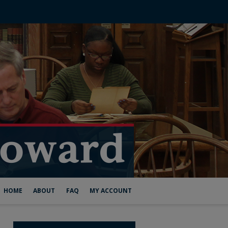
HOME
ABOUT
FAQ
MY ACCOUNT