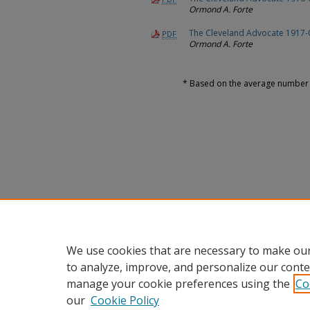
Ormond A. Forte
The Cleveland Advocate 1917-
PDF
Ormond A. Forte
* Based on the average number o
We use cookies that are necessary to make our
to analyze, improve, and personalize our conte
manage your cookie preferences using the
Co
our
Cookie Policy