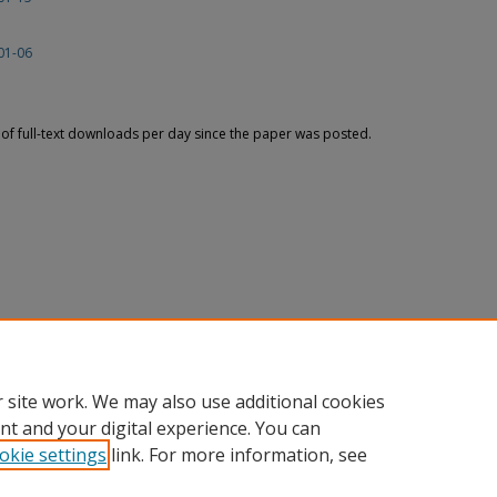
01-06
f full-text downloads per day since the paper was posted.
 site work. We may also use additional cookies
nt and your digital experience. You can
okie settings
link. For more information, see