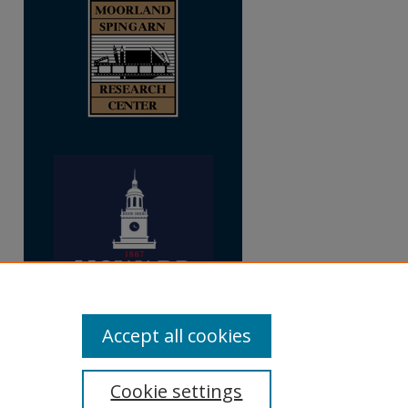
Accept all cookies
Cookie settings