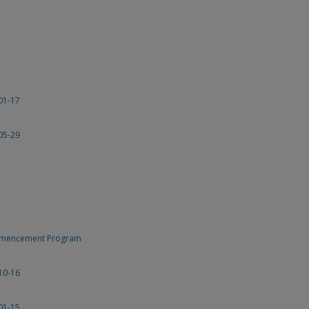
01-17
05-29
ommencement Program
10-16
01-15