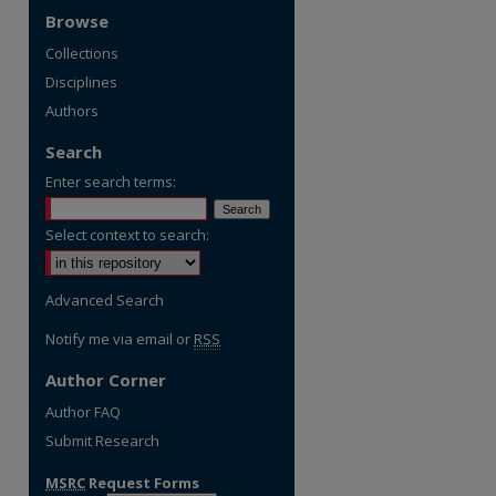
Browse
Collections
Disciplines
Authors
Search
Enter search terms:
Select context to search:
Advanced Search
Notify me via email or
RSS
Author Corner
Author FAQ
Submit Research
MSRC
Request Forms