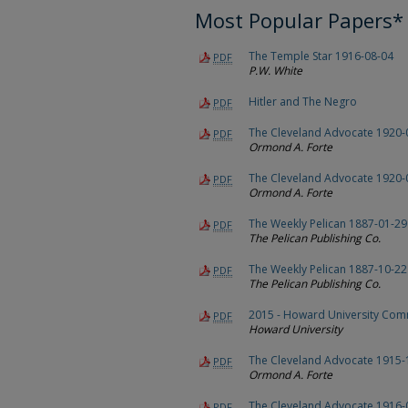
Most Popular Papers*
The Temple Star 1916-08-04
PDF
P.W. White
Hitler and The Negro
PDF
The Cleveland Advocate 1920-
PDF
Ormond A. Forte
The Cleveland Advocate 1920-
PDF
Ormond A. Forte
The Weekly Pelican 1887-01-29
PDF
The Pelican Publishing Co.
The Weekly Pelican 1887-10-22
PDF
The Pelican Publishing Co.
2015 - Howard University C
PDF
Howard University
The Cleveland Advocate 1915-
PDF
Ormond A. Forte
The Cleveland Advocate 1916-
PDF