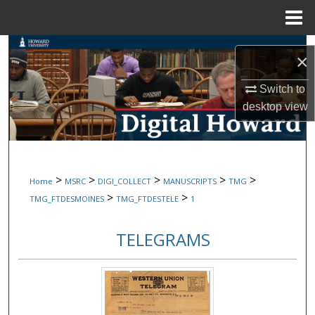
Menu
Home
Search
×
Browse Collections
Switch to
desktop
view
My Account
About
>
>
>
>
>
Home
MSRC
DIGI_COLLECT
MANUSCRIPTS
TMG
Digital Commons Network™
>
>
TMG_FTDESMOINES
TMG_FTDESTELE
1
TELEGRAMS