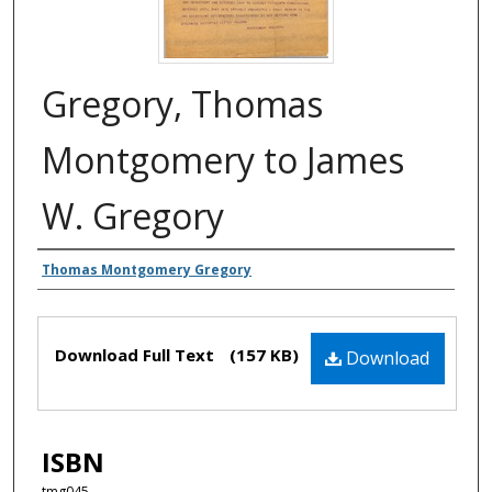
Gregory, Thomas
Montgomery to James
W. Gregory
Authors
Thomas Montgomery Gregory
Files
Download Full Text
(157 KB)
Download
ISBN
tmg045