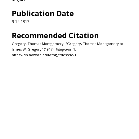
Publication Date
9-14-1917
Recommended Citation
Gregory, Thomas Montgomery, "Gregory, Thomas Montgomery to
James W. Gregory" (1917).
Telegrams
. 1.
https://dh.howard.edu/tmg_ftdestele/1