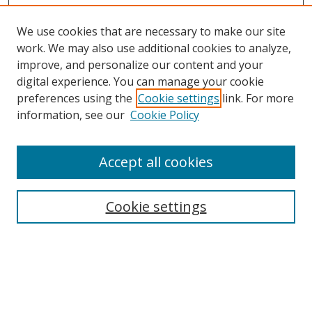
We use cookies that are necessary to make our site
work. We may also use additional cookies to analyze,
improve, and personalize our content and your
Browse
digital experience. You can manage your cookie
preferences using the
Cookie settings
link. For more
Collections
information, see our
Cookie Policy
Disciplines
Authors
Accept all cookies
Search
Enter search terms:
Cookie settings
Select context to search:
Advanced Search