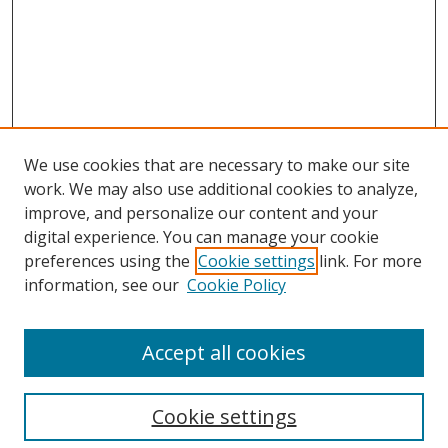
We use cookies that are necessary to make our site
work. We may also use additional cookies to analyze,
improve, and personalize our content and your
Browse
digital experience. You can manage your cookie
preferences using the
Cookie settings
link. For more
Collections
information, see our
Cookie Policy
Disciplines
Authors
Accept all cookies
Search
Enter search terms:
Cookie settings