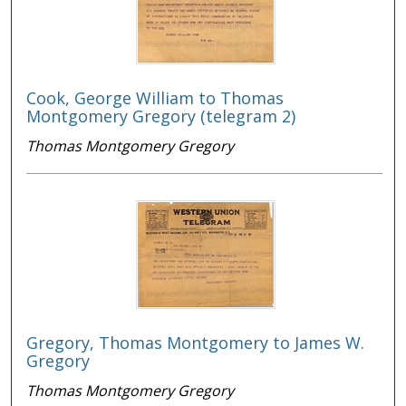
Cook, George William to Thomas
Montgomery Gregory (telegram 2)
Thomas Montgomery Gregory
Gregory, Thomas Montgomery to James W.
Gregory
Thomas Montgomery Gregory