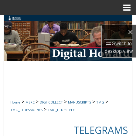
Menu
Home
Search
×
Browse Collections
Switch to
My Account
desktop
view
About
Digital Commons Network™
>
>
>
>
>
Home
MSRC
DIGI_COLLECT
MANUSCRIPTS
TMG
>
TMG_FTDESMOINES
TMG_FTDESTELE
TELEGRAMS