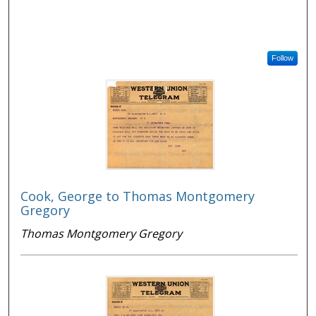
Follow
Cook, George to Thomas Montgomery
Gregory
Thomas Montgomery Gregory