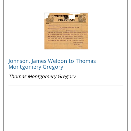
Johnson, James Weldon to Thomas
Montgomery Gregory
Thomas Montgomery Gregory