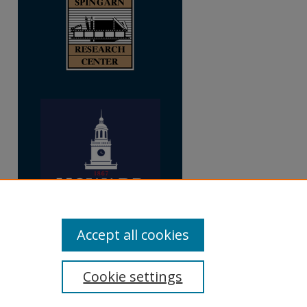
Accept all cookies
Cookie settings