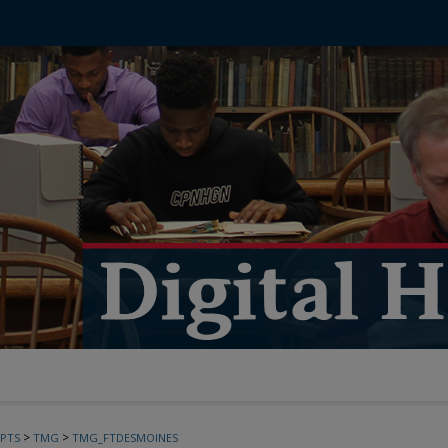
>
>
PTS
TMG
TMG_FTDESMOINES