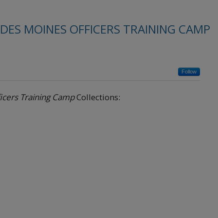
 DES MOINES OFFICERS TRAINING CAMP
Follow
ficers Training Camp
Collections: