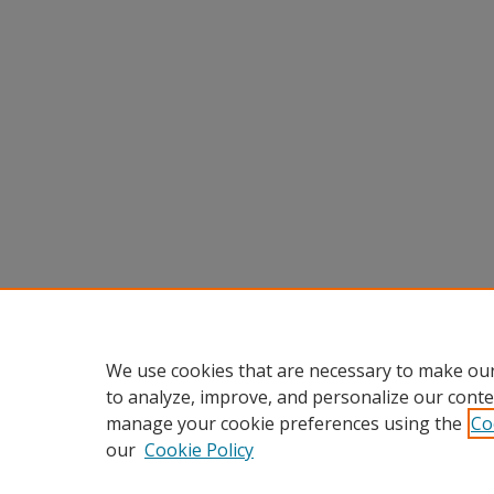
We use cookies that are necessary to make our
to analyze, improve, and personalize our conte
manage your cookie preferences using the
Co
our
Cookie Policy
Home
|
About
|
FAQ
|
My Accou