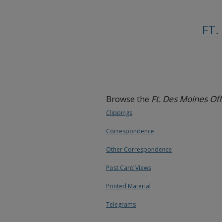
FT.
Browse the
Ft. Des Moines Of
Clippings
Correspondence
Other Correspondence
Post Card Views
Printed Material
Telegrams