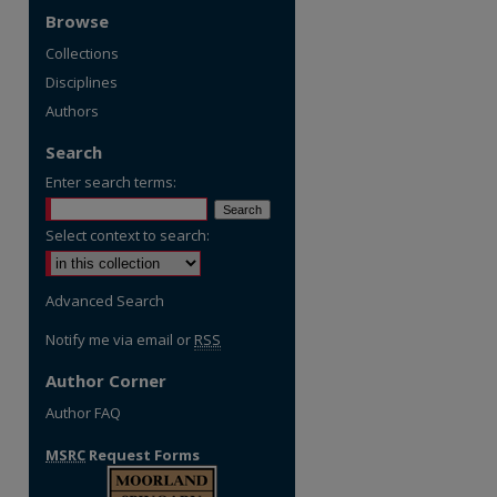
Browse
Collections
Disciplines
Authors
Search
Enter search terms:
Select context to search:
Advanced Search
Notify me via email or
RSS
Author Corner
Author FAQ
MSRC
Request Forms