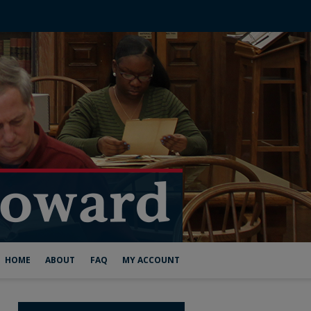
HOME
ABOUT
FAQ
MY ACCOUNT