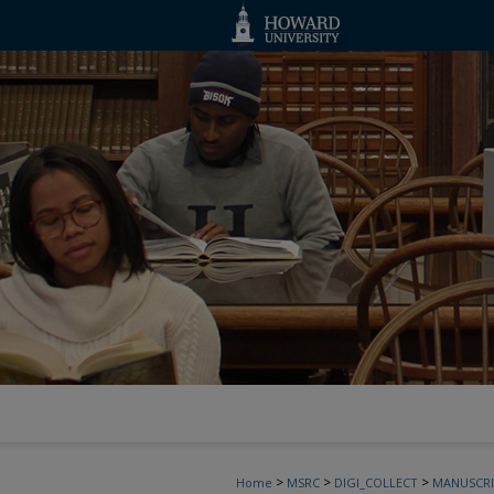
>
>
>
Home
MSRC
DIGI_COLLECT
MANUSCRI