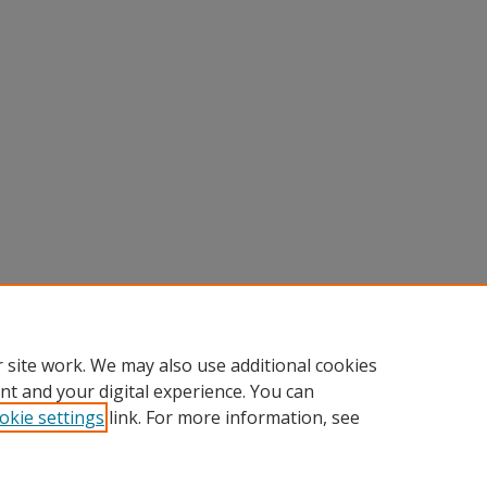
 site work. We may also use additional cookies
nt and your digital experience. You can
okie settings
link. For more information, see
nt
|
Accessibility Statement