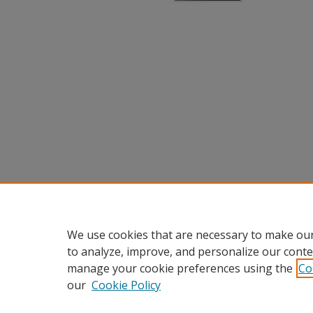
We use cookies that are necessary to make our
to analyze, improve, and personalize our conte
manage your cookie preferences using the
Co
our
Cookie Policy
Home
|
About
|
FAQ
|
My Accou