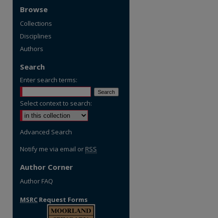
Browse
Collections
Disciplines
Authors
Search
Enter search terms:
Select context to search:
Advanced Search
Notify me via email or
RSS
Author Corner
Author FAQ
MSRC
Request Forms