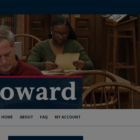
HOME
ABOUT
FAQ
MY ACCOUNT