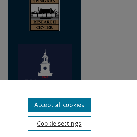
Accept all cookies
Cookie settings