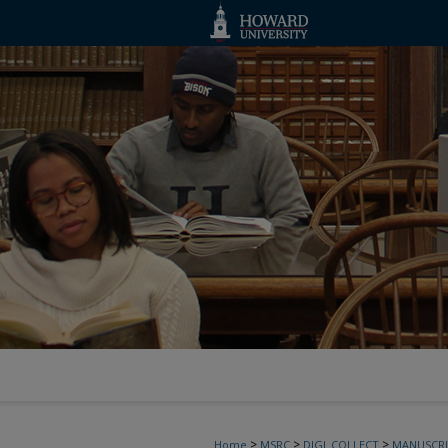
>
>
>
Home
MSRC
DIGI_COLLECT
MANUSCRI