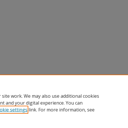
 site work. We may also use additional cookies
nt and your digital experience. You can
okie settings
link. For more information, see
nt
|
Accessibility Statement