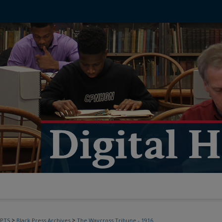
>
>
PTS
Black Press Archives
The Waycross Tribune - 1916