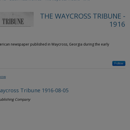
THE WAYCROSS TRIBUNE -
1916
rican newspaper published in Waycross, Georgia during the early
Follow
show
aycross Tribune 1916-08-05
Publishing Company