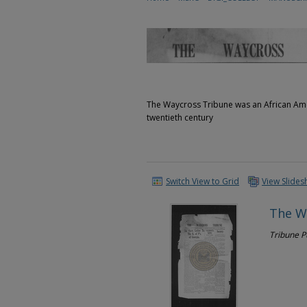
The Waycross Tribune was an African Ame
twentieth century
Switch View to Grid
View Slide
The W
Tribune 