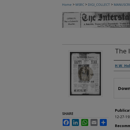
>
>
>
Home
MSRC
DIGI_COLLECT
MANUSCRI
The 
Autho
H.W. Ho
Files
Down
Publica
SHARE
12-27-19
Facebook
LinkedIn
WhatsApp
Email
Share
Recomm