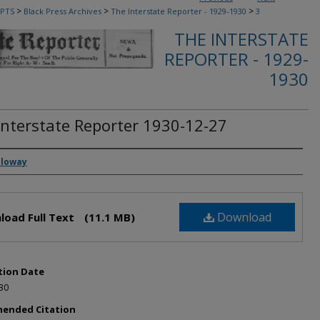
>
>
>
PTS
Black Press Archives
The Interstate Reporter - 1929-1930
3
THE INTERSTATE
REPORTER - 1929-
1930
Interstate Reporter 1930-12-27
rs
lloway
Download
load Full Text
(11.1 MB)
tion Date
30
ended Citation