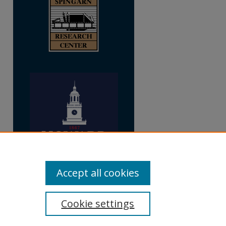
Accept all cookies
Cookie settings