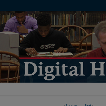
<
Previous
Next
>