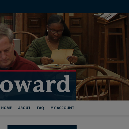
HOME
ABOUT
FAQ
MY ACCOUNT