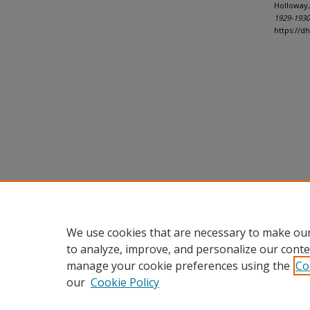
Holloway,
1929-1930
https://d
We use cookies that are necessary to make our
to analyze, improve, and personalize our conte
manage your cookie preferences using the
Co
our
Cookie Policy
Home
|
About
|
FAQ
|
My Accou