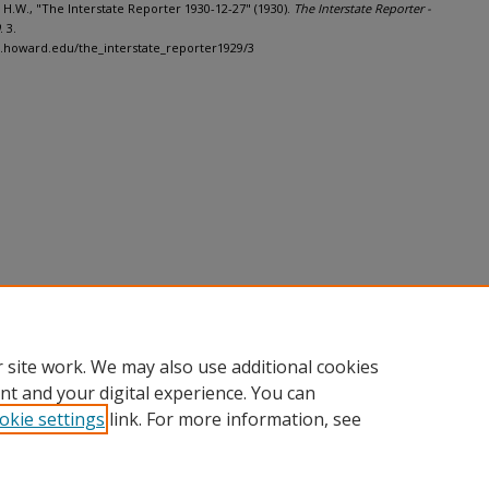
 H.W., "The Interstate Reporter 1930-12-27" (1930).
The Interstate Reporter -
. 3.
h.howard.edu/the_interstate_reporter1929/3
 site work. We may also use additional cookies
nt and your digital experience. You can
okie settings
link. For more information, see
nt
|
Accessibility Statement