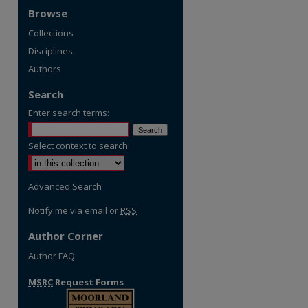
Browse
Collections
Disciplines
Authors
Search
Enter search terms:
Select context to search:
Advanced Search
Notify me via email or
RSS
Author Corner
Author FAQ
MSRC
Request Forms