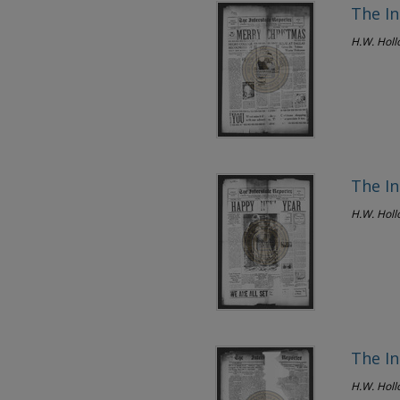
The In
H.W. Hol
The In
H.W. Hol
The In
H.W. Hol