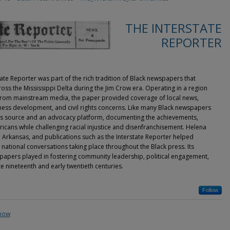
THE INTERSTATE
REPORTER
tate Reporter was part of the rich tradition of Black newspapers that
ss the Mississippi Delta during the Jim Crow era. Operating in a region
from mainstream media, the paper provided coverage of local news,
usiness development, and civil rights concerns. Like many Black newspapers
ews source and an advocacy platform, documenting the achievements,
ricans while challenging racial injustice and disenfranchisement. Helena
rn Arkansas, and publications such as the Interstate Reporter helped
national conversations taking place throughout the Black press. Its
ewspapers played in fostering community leadership, political engagement,
ate nineteenth and early twentieth centuries.
Follow
show