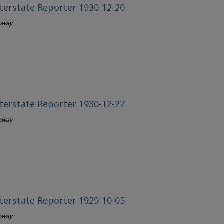
terstate Reporter 1930-12-20
loway
terstate Reporter 1930-12-27
loway
terstate Reporter 1929-10-05
loway