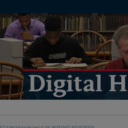
>
>
PTS
Black Press Archives
THE_INTERSTATE_REPORTER1929