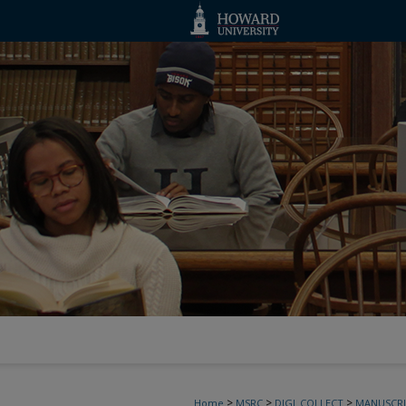
>
>
>
Home
MSRC
DIGI_COLLECT
MANUSCRI