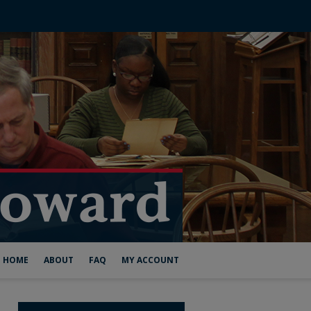
HOME
ABOUT
FAQ
MY ACCOUNT