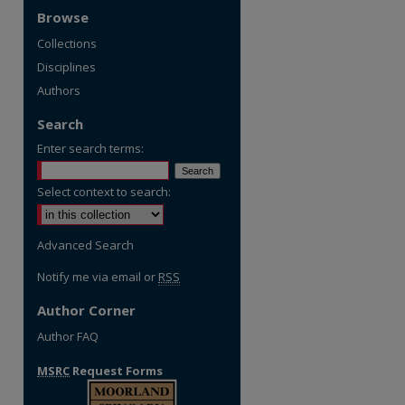
Browse
Collections
Disciplines
Authors
Search
Enter search terms:
Select context to search:
Advanced Search
Notify me via email or
RSS
Author Corner
Author FAQ
MSRC
Request Forms