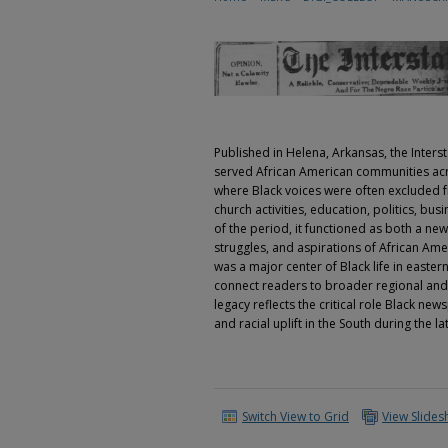
Published in Helena, Arkansas, the Inters
served African American communities acro
where Black voices were often excluded 
church activities, education, politics, b
of the period, it functioned as both a n
struggles, and aspirations of African Ame
was a major center of Black life in easte
connect readers to broader regional and 
legacy reflects the critical role Black n
and racial uplift in the South during the l
Switch View to Grid
View Slide