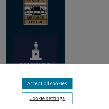
Accept all cookies
Cookie settings