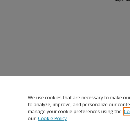
We use cookies that are necessary to make our
to analyze, improve, and personalize our conte
manage your cookie preferences using the
Co
our
Cookie Policy
Home
|
About
|
FAQ
|
My Accou