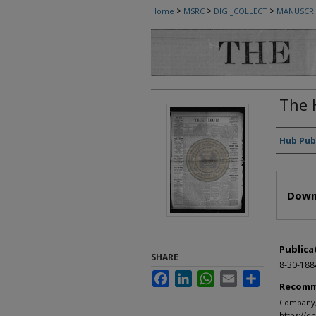
>
>
>
Home
MSRC
DIGI_COLLECT
MANUSCRI
The 
Autho
Hub Pub
Files
Down
Publica
SHARE
8-30-188
Facebook
LinkedIn
WhatsApp
Email
Share
Recomm
Company, 
https://d