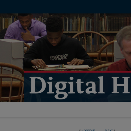
<
Previous
Next
>