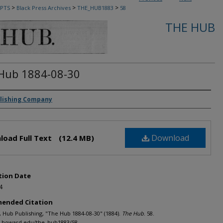
>
>
>
PTS
Black Press Archives
THE_HUB1883
58
THE HUB
Hub 1884-08-30
rs
lishing Company
Download
load Full Text
(12.4 MB)
tion Date
4
ended Citation
Hub Publishing, "The Hub 1884-08-30" (1884).
The Hub
. 58.
h.howard.edu/the_hub1883/58