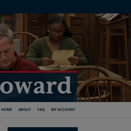
HOME
ABOUT
FAQ
MY ACCOUNT