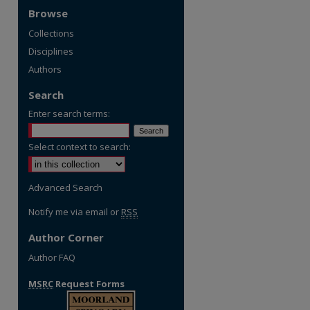
Browse
Collections
Disciplines
Authors
Search
Enter search terms:
Select context to search:
Advanced Search
Notify me via email or
RSS
Author Corner
Author FAQ
MSRC
Request Forms