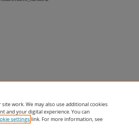
 site work. We may also use additional cookies
nt and your digital experience. You can
okie settings
link. For more information, see
nt
|
Accessibility Statement