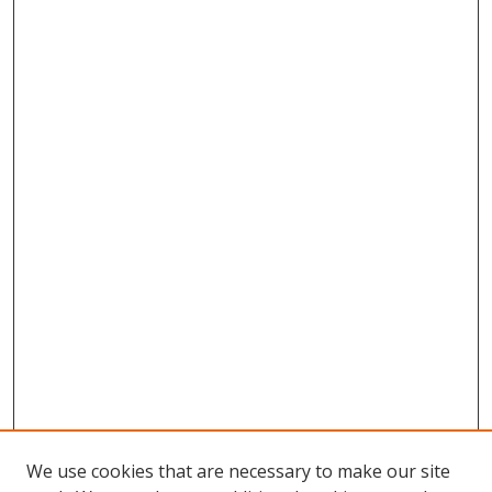
We use cookies that are necessary to make our site