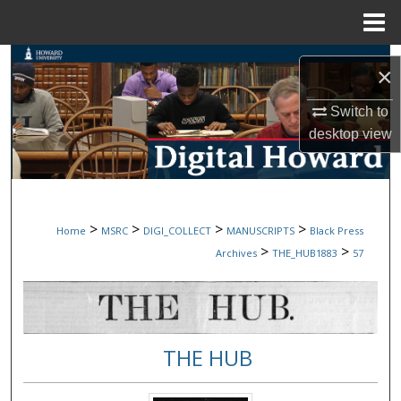
Menu
Home
Search
×
Browse Collections
Switch to
desktop
view
My Account
About
>
>
>
>
Home
MSRC
DIGI_COLLECT
MANUSCRIPTS
Black Press
Digital Commons Network™
>
>
Archives
THE_HUB1883
57
THE HUB