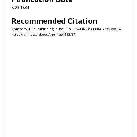
8-23-1884
Recommended Citation
Company, Hub Publishing, "The Hub 1884-08-23" (1884).
The Hub
. 57.
https://dh.howard.edu/the_hub1883/57