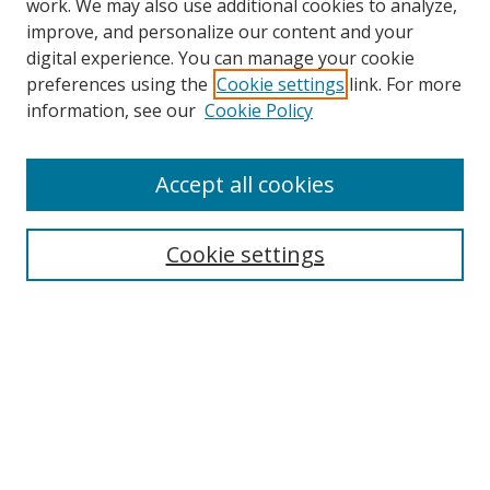
work. We may also use additional cookies to analyze,
improve, and personalize our content and your
Browse
digital experience. You can manage your cookie
preferences using the
Cookie settings
link. For more
Collections
information, see our
Cookie Policy
Disciplines
Authors
Accept all cookies
Search
Enter search terms:
Cookie settings
Select context to search:
Advanced Search
Notify me via email or
RSS
Author Corner