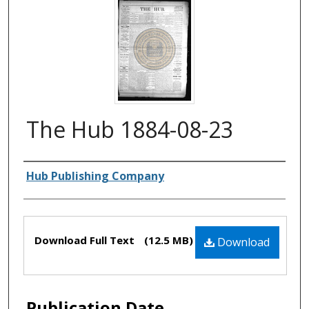
The Hub 1884-08-23
Authors
Hub Publishing Company
Files
Download Full Text
(12.5 MB)
Download
Publication Date