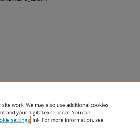
 site work. We may also use additional cookies
nt and your digital experience. You can
okie settings
link. For more information, see
nt
|
Accessibility Statement