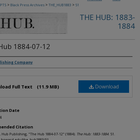
>
>
>
PTS
Black Press Archives
THE_HUB1883
51
THE HUB: 1883-
1884
Hub 1884-07-12
rs
lishing Company
Download
load Full Text
(11.9 MB)
tion Date
4
ended Citation
Hub Publishing, "The Hub 1884-07-12" (1884).
The Hub: 1883-1884
. 51.
h.howard.edu/the_hub1883/51