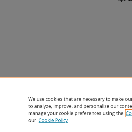
We use cookies that are necessary to make our
to analyze, improve, and personalize our conte
manage your cookie preferences using the
Co
our
Cookie Policy
Home
|
About
|
FAQ
|
My Accou