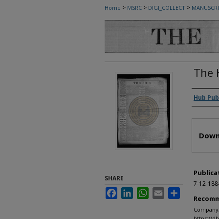
>
>
>
Home
MSRC
DIGI_COLLECT
MANUSCRI
The 
Autho
Hub Pub
Files
Down
Publica
SHARE
7-12-188
Facebook
LinkedIn
WhatsApp
Email
Share
Recomm
Company, 
https://d