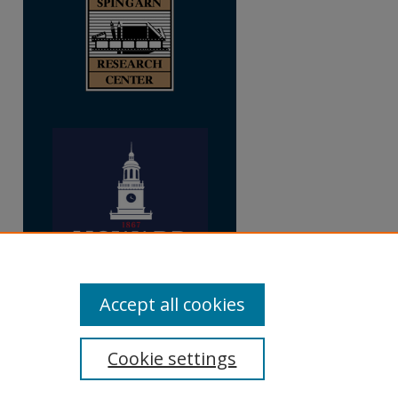
Accept all cookies
Cookie settings