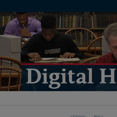
<
Previous
Next
>