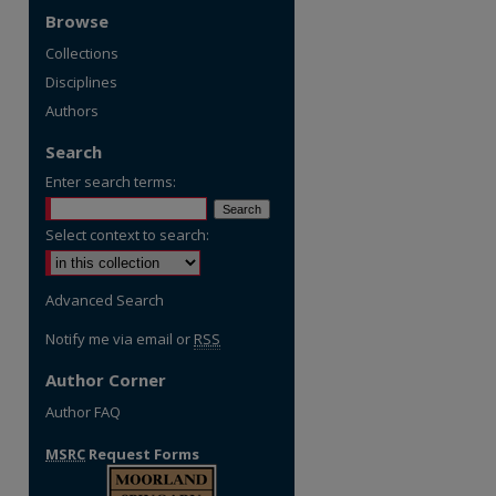
Browse
Collections
Disciplines
Authors
Search
Enter search terms:
Select context to search:
Advanced Search
Notify me via email or
RSS
Author Corner
Author FAQ
MSRC
Request Forms