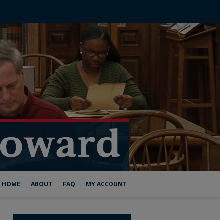
HOME
ABOUT
FAQ
MY ACCOUNT