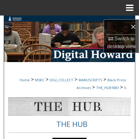
Menu
Home
Search
×
Browse Collections
Switch to
desktop
view
My Account
About
>
>
>
>
Home
MSRC
DIGI_COLLECT
MANUSCRIPTS
Black Press
Digital Commons Network™
>
>
Archives
THE_HUB1883
5
THE HUB