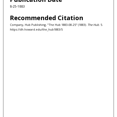
8-25-1883
Recommended Citation
Company, Hub Publishing, "The Hub 1883-08-25" (1883).
The Hub
. 5.
https://dh.howard.edu/the_hub1883/5