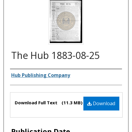
The Hub 1883-08-25
Authors
Hub Publishing Company
Files
Download Full Text
(11.3 MB)
Download
Publication Date