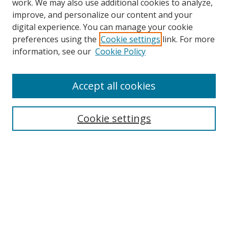
work. We may also use additional cookies to analyze,
improve, and personalize our content and your
Browse
digital experience. You can manage your cookie
preferences using the
Cookie settings
link. For more
Collections
information, see our
Cookie Policy
Disciplines
Authors
Accept all cookies
Search
Enter search terms:
Cookie settings
Select context to search:
Advanced Search
Notify me via email or
RSS
Author Corner