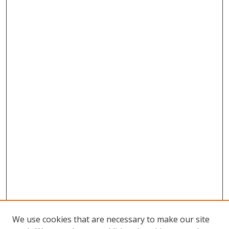
We use cookies that are necessary to make our site