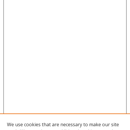
We use cookies that are necessary to make our site