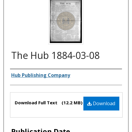
The Hub 1884-03-08
Authors
Hub Publishing Company
Files
Download Full Text
(12.2 MB)
Download
Publication Date