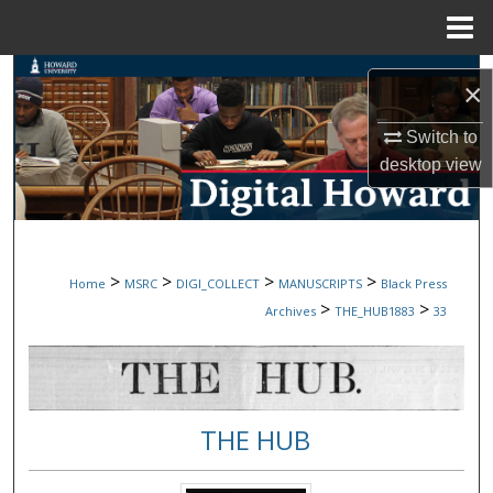
Menu
Home
Search
×
Browse Collections
Switch to
desktop
view
My Account
About
>
>
>
>
Home
MSRC
DIGI_COLLECT
MANUSCRIPTS
Black Press
Digital Commons Network™
>
>
Archives
THE_HUB1883
33
THE HUB