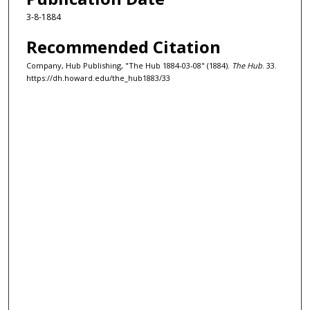
3-8-1884
Recommended Citation
Company, Hub Publishing, "The Hub 1884-03-08" (1884).
The Hub
. 33.
https://dh.howard.edu/the_hub1883/33