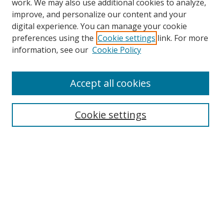
work. We may also use additional cookies to analyze,
improve, and personalize our content and your
Browse
digital experience. You can manage your cookie
preferences using the
Cookie settings
link. For more
Collections
information, see our
Cookie Policy
Disciplines
Authors
Accept all cookies
Search
Enter search terms:
Cookie settings
Select context to search:
Advanced Search
Notify me via email or
RSS
Author Corner