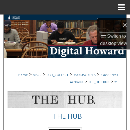
Menu
Home
Search
×
Browse Collections
Switch to
desktop
view
My Account
About
>
>
>
>
Home
MSRC
DIGI_COLLECT
MANUSCRIPTS
Black Press
Digital Commons Network™
>
>
Archives
THE_HUB1883
21
THE HUB