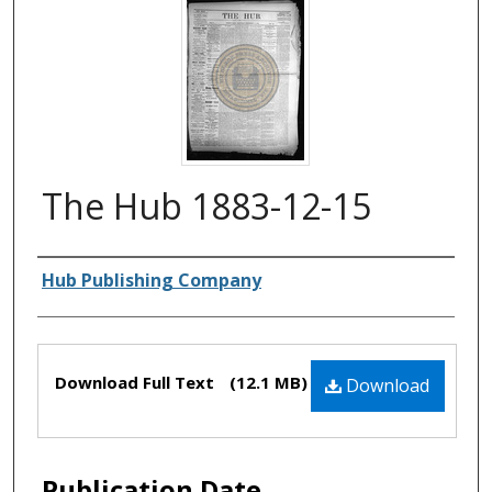
The Hub 1883-12-15
Authors
Hub Publishing Company
Files
Download Full Text
(12.1 MB)
Download
Publication Date