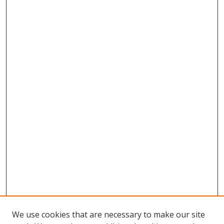
We use cookies that are necessary to make our site