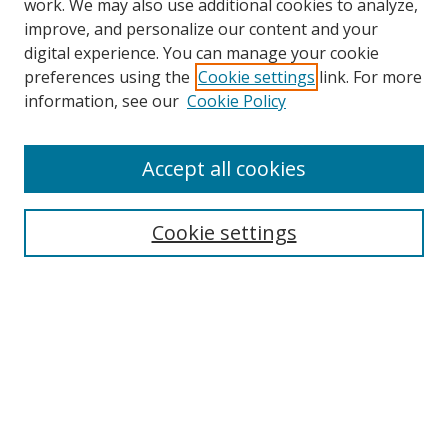
work. We may also use additional cookies to analyze,
improve, and personalize our content and your
Browse
digital experience. You can manage your cookie
preferences using the
Cookie settings
link. For more
Collections
information, see our
Cookie Policy
Disciplines
Authors
Accept all cookies
Search
Enter search terms:
Cookie settings
Select context to search:
Advanced Search
Notify me via email or
RSS
Author Corner