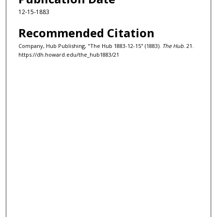
12-15-1883
Recommended Citation
Company, Hub Publishing, "The Hub 1883-12-15" (1883).
The Hub
. 21.
https://dh.howard.edu/the_hub1883/21