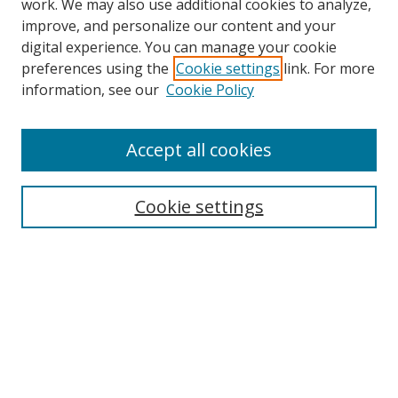
work. We may also use additional cookies to analyze,
improve, and personalize our content and your
Browse
digital experience. You can manage your cookie
preferences using the
Cookie settings
link. For more
Collections
information, see our
Cookie Policy
Disciplines
Authors
Accept all cookies
Search
Enter search terms:
Cookie settings
Select context to search:
Advanced Search
Notify me via email or
RSS
Author Corner