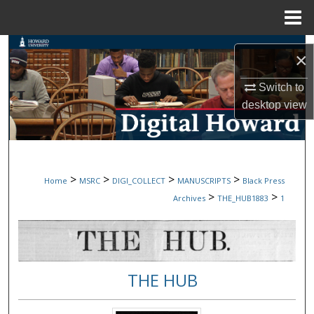
Menu
Home
Search
×
Browse Collections
Switch to
desktop
view
My Account
About
>
>
>
>
Home
MSRC
DIGI_COLLECT
MANUSCRIPTS
Black Press
Digital Commons Network™
>
>
Archives
THE_HUB1883
1
THE HUB