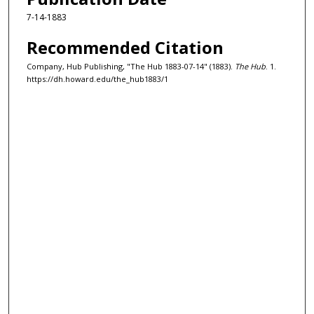
7-14-1883
Recommended Citation
Company, Hub Publishing, "The Hub 1883-07-14" (1883).
The Hub
. 1.
https://dh.howard.edu/the_hub1883/1