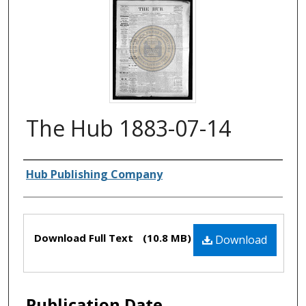
The Hub 1883-07-14
Authors
Hub Publishing Company
Files
Download Full Text
(10.8 MB)
Download
Publication Date