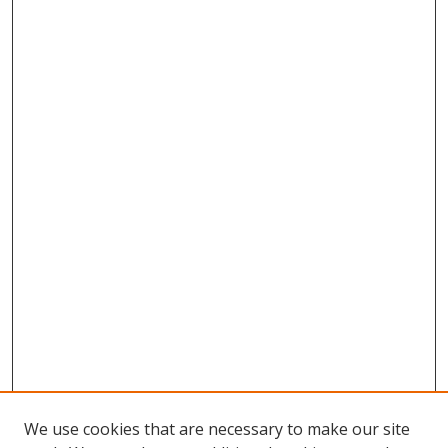
We use cookies that are necessary to make our site