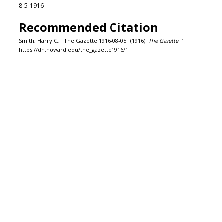
8-5-1916
Recommended Citation
Smith, Harry C., "The Gazette 1916-08-05" (1916).
The Gazette
. 1.
https://dh.howard.edu/the_gazette1916/1