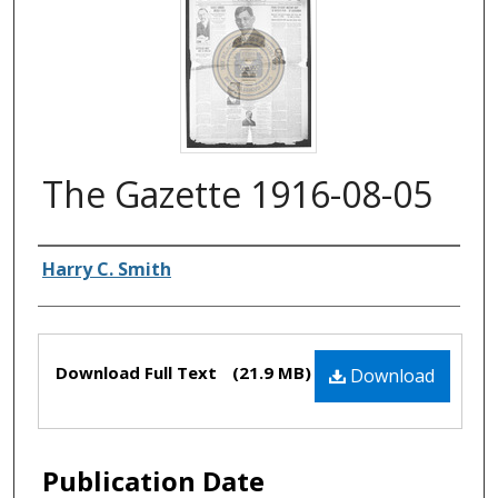
The Gazette 1916-08-05
Authors
Harry C. Smith
Files
Download Full Text
(21.9 MB)
Download
Publication Date