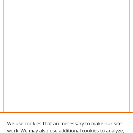
We use cookies that are necessary to make our site
work. We may also use additional cookies to analyze,