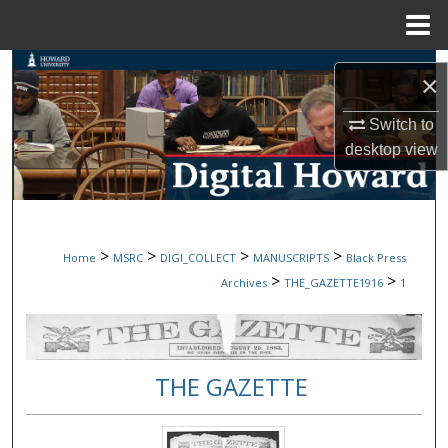
Menu
Home
Search
×
Browse Collections
Switch to
desktop
view
My Account
About
>
>
>
>
Home
MSRC
DIGI_COLLECT
MANUSCRIPTS
Black Press
Digital Commons Network™
>
>
Archives
THE_GAZETTE1916
1
THE GAZETTE