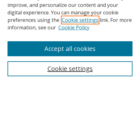
improve, and personalize our content and your
Browse
digital experience. You can manage your cookie
preferences using the
Cookie settings
link. For more
Collections
information, see our
Cookie Policy
Disciplines
Authors
Accept all cookies
Search
Enter search terms:
Cookie settings
Select context to search:
Advanced Search
Notify me via email or
RSS
Author Corner