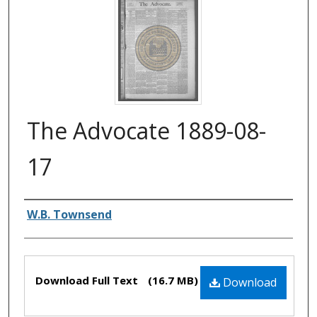
The Advocate 1889-08-
17
Authors
W.B. Townsend
Files
Download Full Text
(16.7 MB)
Download