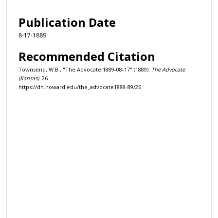
Publication Date
8-17-1889
Recommended Citation
Townsend, W.B., "The Advocate 1889-08-17" (1889).
The Advocate
(Kansas)
. 26.
https://dh.howard.edu/the_advocate1888-89/26