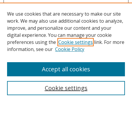
We use cookies that are necessary to make our site
work. We may also use additional cookies to analyze,
improve, and personalize our content and your
Browse
digital experience. You can manage your cookie
preferences using the
Cookie settings
link. For more
Collections
information, see our
Cookie Policy
Disciplines
Authors
Accept all cookies
Search
Enter search terms:
Cookie settings
Select context to search:
Advanced Search