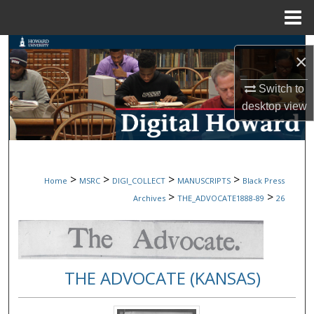
Menu
Home
Search
×
Browse Collections
Switch to
desktop
view
My Account
About
>
>
>
>
Home
MSRC
DIGI_COLLECT
MANUSCRIPTS
Black Press
Digital Commons Network™
>
>
Archives
THE_ADVOCATE1888-89
26
THE ADVOCATE (KANSAS)