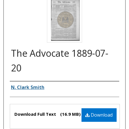
The Advocate 1889-07-
20
Authors
N. Clark Smith
Files
Download Full Text
(16.9 MB)
Download