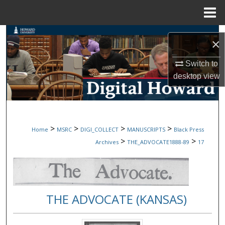
Menu
Home
Search
×
Browse Collections
Switch to
desktop
view
My Account
About
>
>
>
>
Home
MSRC
DIGI_COLLECT
MANUSCRIPTS
Black Press
Digital Commons Network™
>
>
Archives
THE_ADVOCATE1888-89
17
THE ADVOCATE (KANSAS)