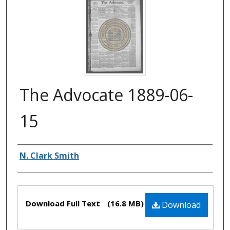
The Advocate 1889-06-
15
Authors
N. Clark Smith
Files
Download Full Text
(16.8 MB)
Download