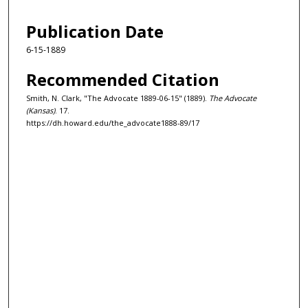
Publication Date
6-15-1889
Recommended Citation
Smith, N. Clark, "The Advocate 1889-06-15" (1889).
The Advocate
(Kansas)
. 17.
https://dh.howard.edu/the_advocate1888-89/17