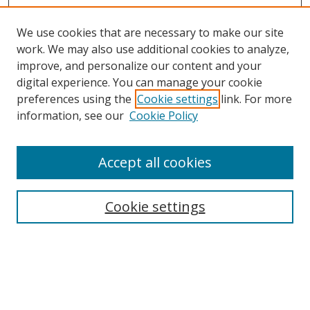
We use cookies that are necessary to make our site
work. We may also use additional cookies to analyze,
improve, and personalize our content and your
Browse
digital experience. You can manage your cookie
preferences using the
Cookie settings
link. For more
Collections
information, see our
Cookie Policy
Disciplines
Authors
Accept all cookies
Search
Enter search terms:
Cookie settings
Select context to search:
Advanced Search