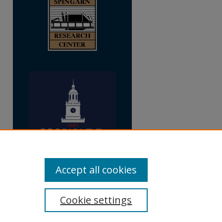
Accept all cookies
Cookie settings