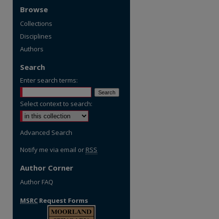
Browse
Collections
Disciplines
Authors
Search
Enter search terms:
Select context to search:
Advanced Search
Notify me via email or
RSS
Author Corner
Author FAQ
MSRC
Request Forms