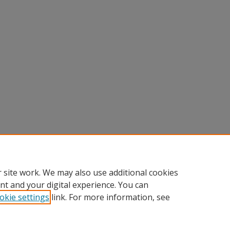
 site work. We may also use additional cookies
nt and your digital experience. You can
okie settings
link. For more information, see
nt
|
Accessibility Statement