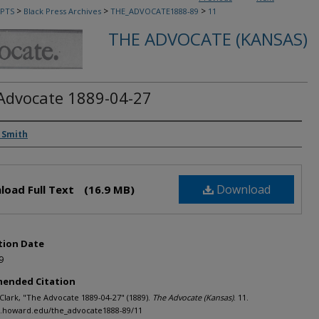
>
>
>
PTS
Black Press Archives
THE_ADVOCATE1888-89
11
THE ADVOCATE (KANSAS)
Advocate 1889-04-27
rs
 Smith
Download
load Full Text
(16.9 MB)
tion Date
9
ended Citation
 Clark, "The Advocate 1889-04-27" (1889).
The Advocate (Kansas)
. 11.
h.howard.edu/the_advocate1888-89/11