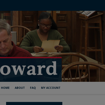
HOME
ABOUT
FAQ
MY ACCOUNT