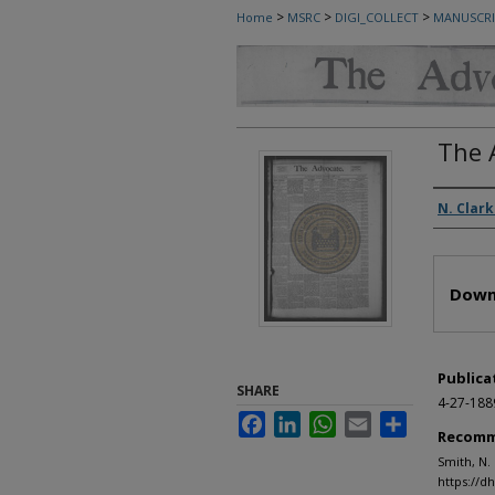
>
>
>
Home
MSRC
DIGI_COLLECT
MANUSCRI
The 
Autho
N. Clark
Files
Down
Publica
SHARE
4-27-188
Facebook
LinkedIn
WhatsApp
Email
Share
Recomm
Smith, N.
https://d