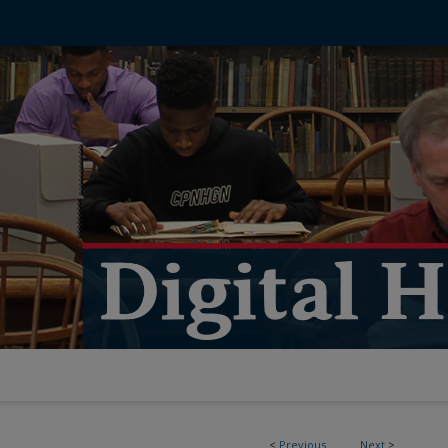
<
Previous
Next
>