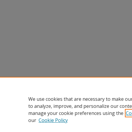
We use cookies that are necessary to make our
to analyze, improve, and personalize our conte
manage your cookie preferences using the
Co
our
Cookie Policy
Home
|
About
|
FAQ
|
My Accou