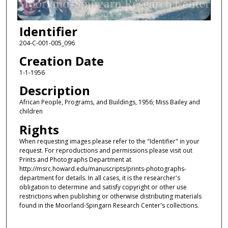
Identifier
204-C-001-005_096
Creation Date
1-1-1956
Description
African People, Programs, and Buildings, 1956; Miss Bailey and
children
Rights
When requesting images please refer to the "Identifier" in your
request. For reproductions and permissions please visit out
Prints and Photographs Department at
http://msrc.howard.edu/manuscripts/prints-photographs-
department for details. In all cases, it is the researcher's
obligation to determine and satisfy copyright or other use
restrictions when publishing or otherwise distributing materials
found in the Moorland-Spingarn Research Center's collections.