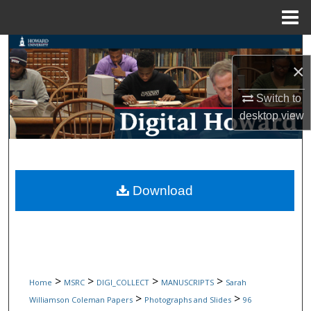
Menu
Home
Search
×
Browse Collections
Switch to
desktop
view
My Account
About
Digital Commons Network™
Download
>
>
>
>
Home
MSRC
DIGI_COLLECT
MANUSCRIPTS
Sarah
>
>
Williamson Coleman Papers
Photographs and Slides
96