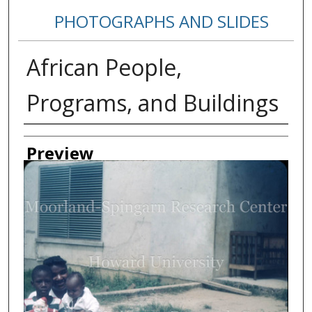
PHOTOGRAPHS AND SLIDES
African People,
Programs, and Buildings
Creator
Preview