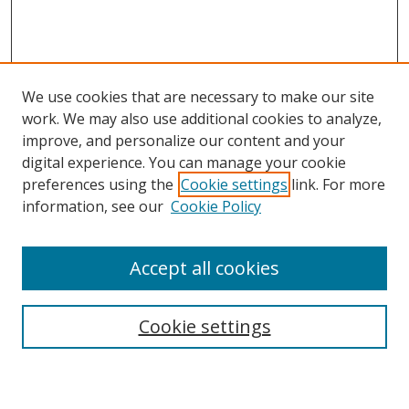
We use cookies that are necessary to make our site
work. We may also use additional cookies to analyze,
improve, and personalize our content and your
Browse
digital experience. You can manage your cookie
preferences using the
Cookie settings
link. For more
Collections
information, see our
Cookie Policy
Disciplines
Authors
Accept all cookies
Search
Enter search terms:
Cookie settings
Select context to search: