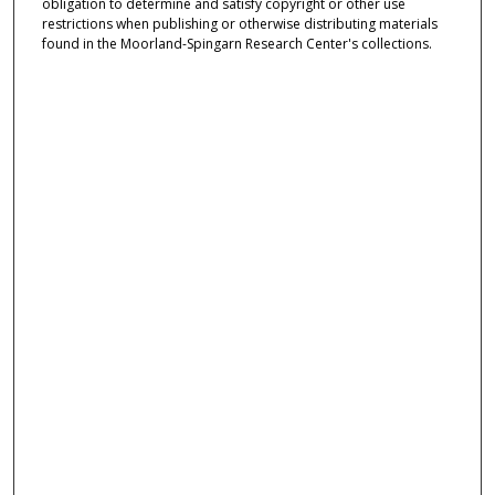
obligation to determine and satisfy copyright or other use
restrictions when publishing or otherwise distributing materials
found in the Moorland-Spingarn Research Center's collections.