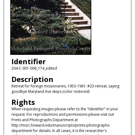
Identifier
204-C-001-006_174_edited
Description
Retreat for foreign missionaries, 1953-1961; #23 retreat, saying
goodbye Maryland Ave steps (color restored)
Rights
When requesting images please refer to the "Identifier" in your
request. For reproductions and permissions please visit out
Prints and Photographs Department at
http://msrc.howard.edu/manuscripts/prints-photographs-
department for details. In all cases, it is the researcher's