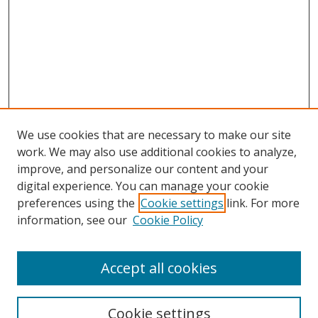
We use cookies that are necessary to make our site
work. We may also use additional cookies to analyze,
improve, and personalize our content and your
Browse
digital experience. You can manage your cookie
preferences using the
Cookie settings
link. For more
Collections
information, see our
Cookie Policy
Disciplines
Authors
Accept all cookies
Search
Enter search terms:
Cookie settings