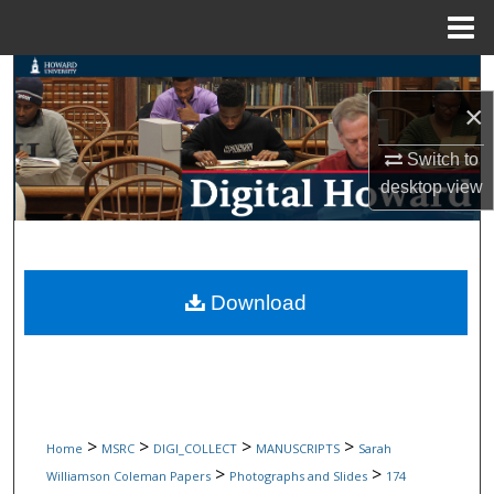
Menu
Home
Search
×
Browse Collections
Switch to
My Account
desktop
view
About
Digital Commons Network™
Download
>
>
>
>
Home
MSRC
DIGI_COLLECT
MANUSCRIPTS
Sarah
>
>
Williamson Coleman Papers
Photographs and Slides
174