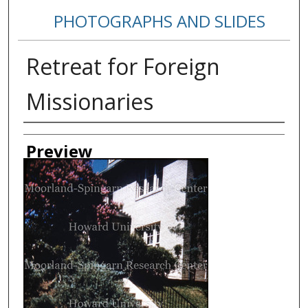
PHOTOGRAPHS AND SLIDES
Retreat for Foreign
Missionaries
Creator
Preview