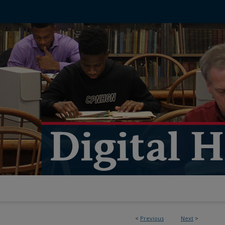
<
Previous
Next
>