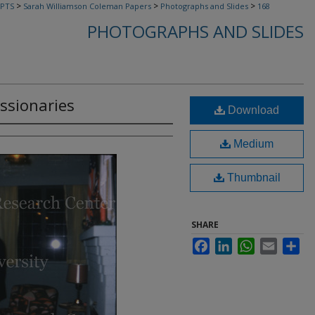
>
>
>
PTS
Sarah Williamson Coleman Papers
Photographs and Slides
168
PHOTOGRAPHS AND SLIDES
issionaries
Download
Medium
Thumbnail
SHARE
Facebook
LinkedIn
WhatsApp
Email
Sha