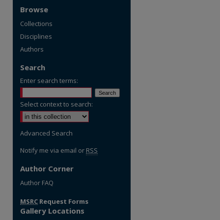
Browse
Collections
Disciplines
Authors
Search
Enter search terms:
Select context to search:
Advanced Search
Notify me via email or
RSS
Author Corner
re
Author FAQ
MSRC
Request Forms
Gallery Locations