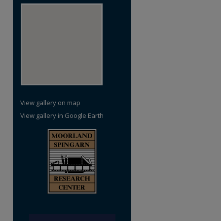
View gallery on map
View gallery in Google Earth