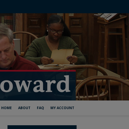
HOME
ABOUT
FAQ
MY ACCOUNT