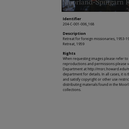
Identifier
204-C-001-006_168
Description
Retreat for foreign missionaries, 1953-1
Retreat, 1959
Rights
When requesting images please refer to th
reproductions and permissions please vi
Department at http://msrc.howard.edu/
department for details. In all cases, it i
and satisfy copyright or other use restr
distributing materials found in the Moo
collections.