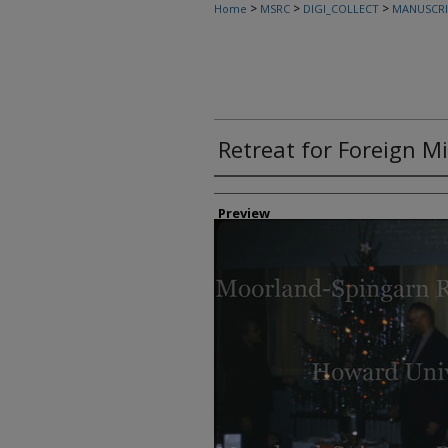
>
>
>
Home
MSRC
DIGI_COLLECT
MANUSCRI
Retreat for Foreign M
Creator
Preview