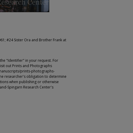
961; #24 Sister Ora and Brother Frank at
e "Identifier" in your request. For
sit out Prints and Photographs
manuscripts/prints-photographs-
s the researcher's obligation to determine
ictions when publishing or otherwise
rland-Spingarn Research Center's