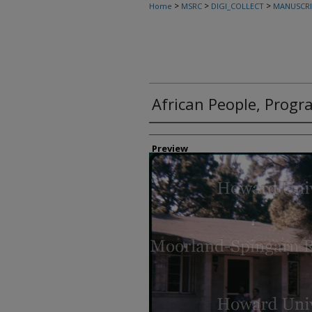
>
>
>
Home
MSRC
DIGI_COLLECT
MANUSCRI
African People, Progr
Creator
Preview