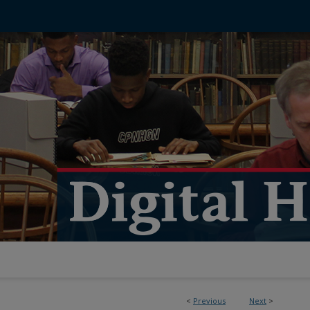
<
Previous
Next
>