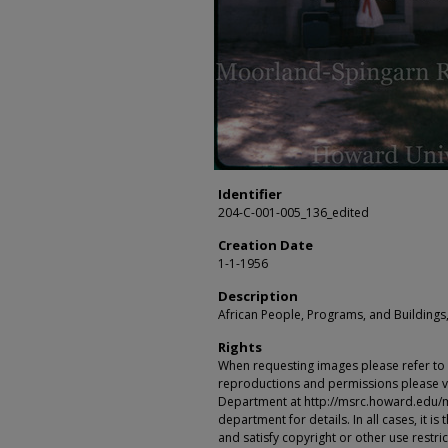
Identifier
204-C-001-005_136_edited
Creation Date
1-1-1956
Description
African People, Programs, and Buildings,
Rights
When requesting images please refer to th
reproductions and permissions please vi
Department at http://msrc.howard.edu/
department for details. In all cases, it i
and satisfy copyright or other use restr