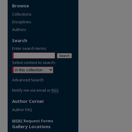
Browse
Collections
Disciplines
Authors
Search
Enter search terms:
Select context to search:
Advanced Search
Notify me via email or
RSS
Author Corner
re
Author FAQ
MSRC
Request Forms
Gallery Locations