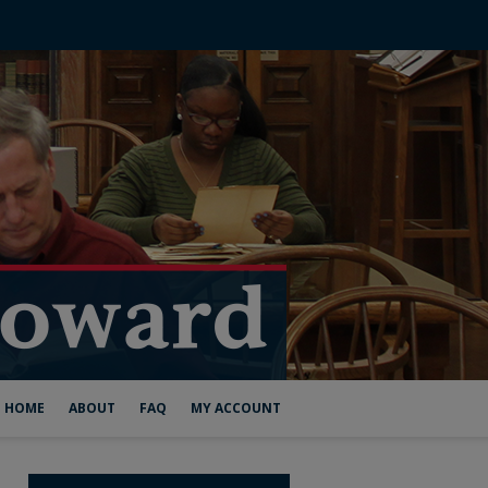
HOME
ABOUT
FAQ
MY ACCOUNT