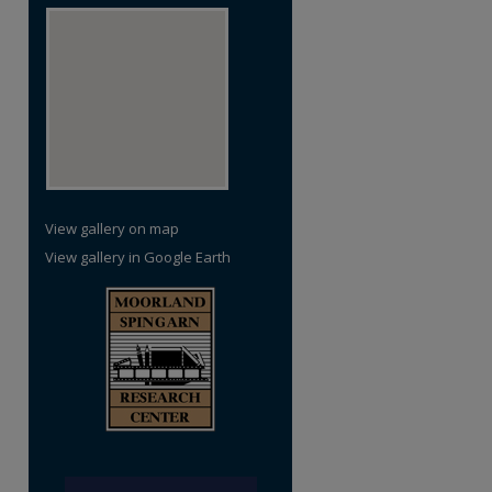
View gallery on map
View gallery in Google Earth