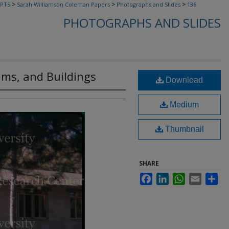
>
>
>
PTS
Sarah Williamson Coleman Papers
Photographs and Slides
136
PHOTOGRAPHS AND SLIDES
ams, and Buildings
Download
Medium
Thumbnail
SHARE
Facebook
LinkedIn
WhatsApp
Email
Sha