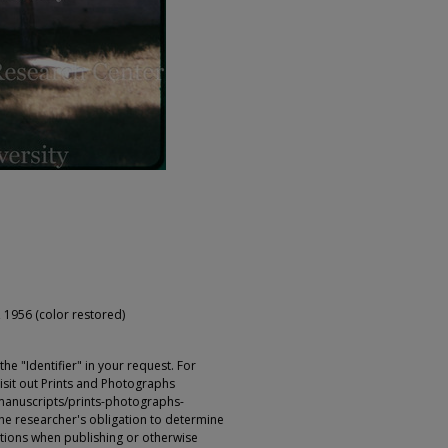
 1956 (color restored)
e "Identifier" in your request. For
sit out Prints and Photographs
manuscripts/prints-photographs-
s the researcher's obligation to determine
ictions when publishing or otherwise