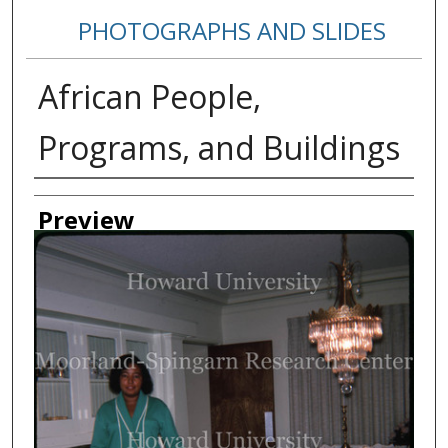
PHOTOGRAPHS AND SLIDES
African People,
Programs, and Buildings
Creator
Preview