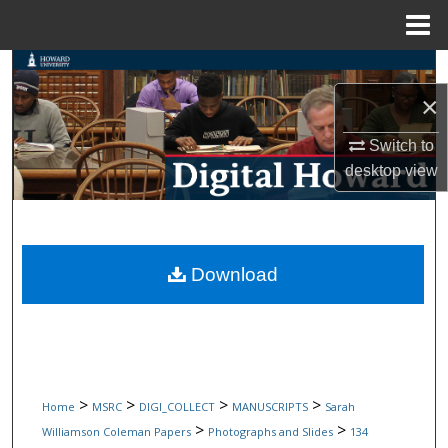
Menu
Home
Search
×
Browse Collections
Switch to
My Account
desktop
view
About
Digital Commons Network™
Download
>
>
>
>
Home
MSRC
DIGI_COLLECT
MANUSCRIPTS
Sarah
>
>
Williamson Coleman Papers
Photographs and Slides
134