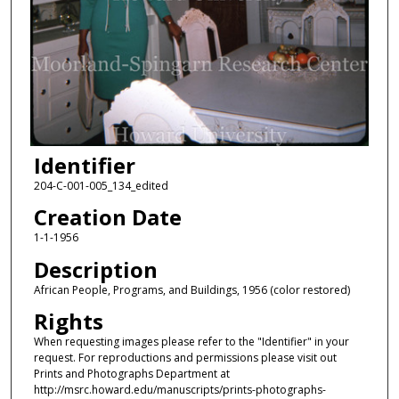
Identifier
204-C-001-005_134_edited
Creation Date
1-1-1956
Description
African People, Programs, and Buildings, 1956 (color restored)
Rights
When requesting images please refer to the "Identifier" in your
request. For reproductions and permissions please visit out
Prints and Photographs Department at
http://msrc.howard.edu/manuscripts/prints-photographs-