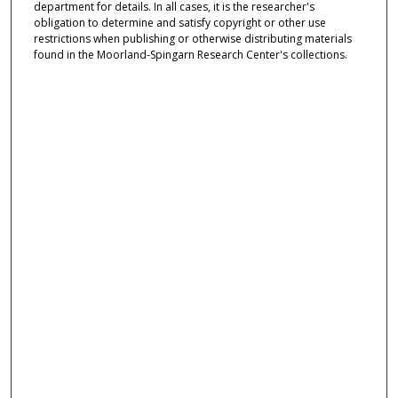
department for details. In all cases, it is the researcher's
obligation to determine and satisfy copyright or other use
restrictions when publishing or otherwise distributing materials
found in the Moorland-Spingarn Research Center's collections.