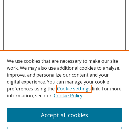
We use cookies that are necessary to make our site
work. We may also use additional cookies to analyze,
improve, and personalize our content and your
Browse
digital experience. You can manage your cookie
preferences using the
Cookie settings
link. For more
Collections
information, see our
Cookie Policy
Disciplines
Authors
Accept all cookies
Search
Enter search terms: