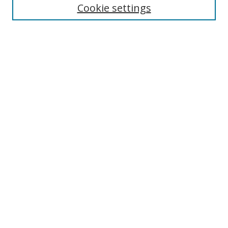
Cookie settings
Select context to search:
Advanced Search
Notify me via email or
RSS
Author Corner
Author FAQ
MSRC
Request Forms
Gallery Locations