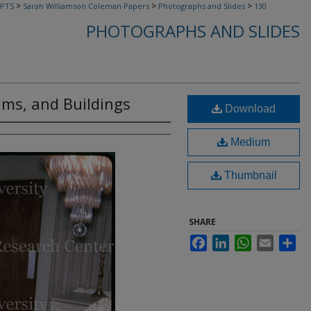
>
>
>
PTS
Sarah Williamson Coleman Papers
Photographs and Slides
130
PHOTOGRAPHS AND SLIDES
ams, and Buildings
Download
Medium
Thumbnail
SHARE
Facebook
LinkedIn
WhatsApp
Email
Sha