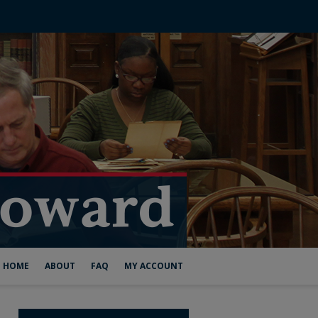
HOME
ABOUT
FAQ
MY ACCOUNT