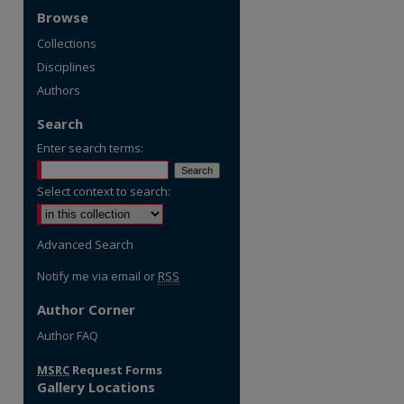
Browse
Collections
Disciplines
Authors
Search
Enter search terms:
Select context to search:
Advanced Search
Notify me via email or
RSS
Author Corner
re
Author FAQ
MSRC
Request Forms
Gallery Locations