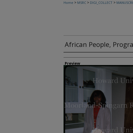
>
>
>
Home
MSRC
DIGI_COLLECT
MANUSCRI
African People, Progr
Creator
Preview