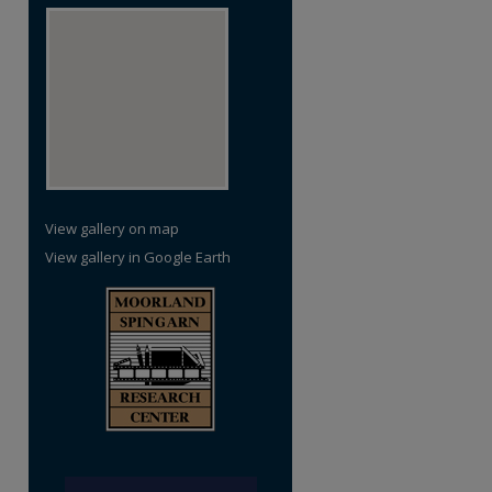
View gallery on map
View gallery in Google Earth