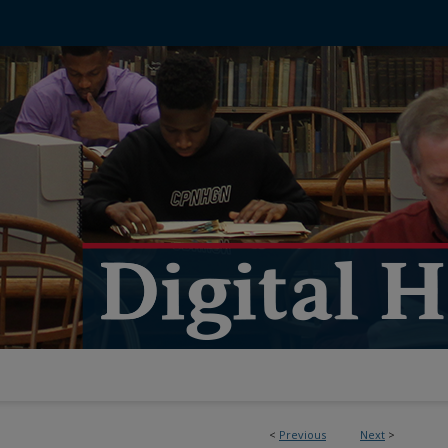
<
Previous
Next
>