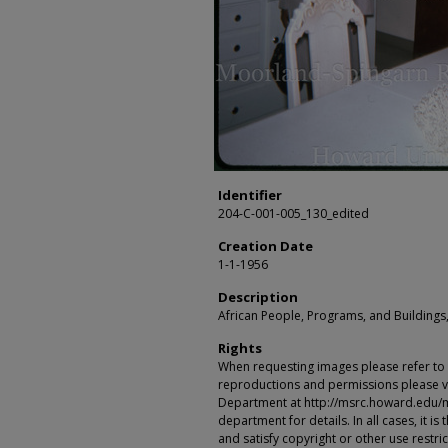
Identifier
204-C-001-005_130_edited
Creation Date
1-1-1956
Description
African People, Programs, and Buildings,
Rights
When requesting images please refer to th
reproductions and permissions please vi
Department at http://msrc.howard.edu/
department for details. In all cases, it i
and satisfy copyright or other use restr