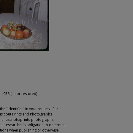
 1956 (color restored)
e "Identifier" in your request. For
sit out Prints and Photographs
manuscripts/prints-photographs-
s the researcher's obligation to determine
ictions when publishing or otherwise