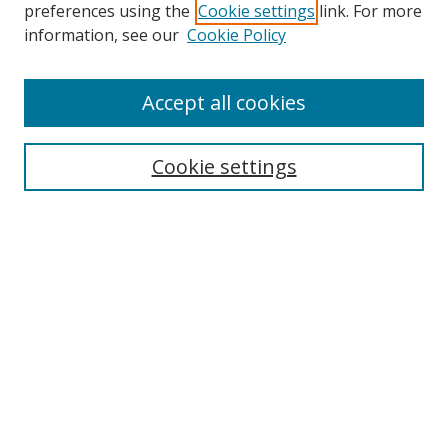
preferences using the
Cookie settings
link. For more
Collections
information, see our
Cookie Policy
Disciplines
Authors
Accept all cookies
Search
Enter search terms:
Cookie settings
Select context to search:
Advanced Search
Notify me via email or
RSS
Author Corner
Author FAQ
MSRC
Request Forms