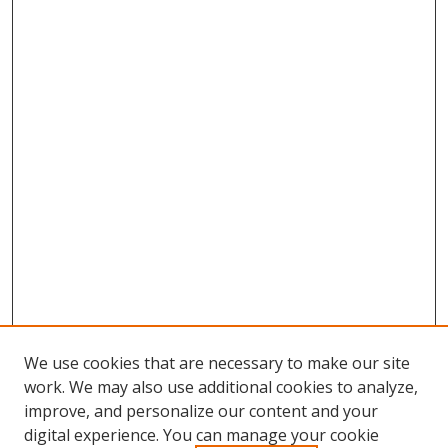
We use cookies that are necessary to make our site
work. We may also use additional cookies to analyze,
improve, and personalize our content and your
Browse
digital experience. You can manage your cookie