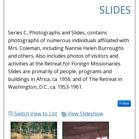
SLIDES
Series C, Photographs and Slides, contains
photographs of numerous individuals affiliated with
Mrs. Coleman, including Nannie Helen Burroughs
and others. Also includes photos of visitors and
activities at the Retreat for Foreign Missionaries.
Slides are primarily of people, programs and
buildings in Africa, ca. 1956; and of The Retreat in
Washington, D.C., ca. 1953-1961.
Follow
Switch View to List
View Slideshow