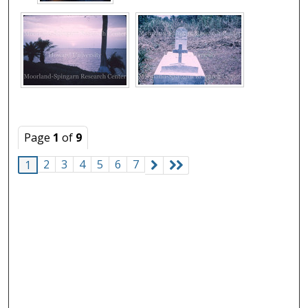
Page
1
of
9
2
3
4
5
6
7
1