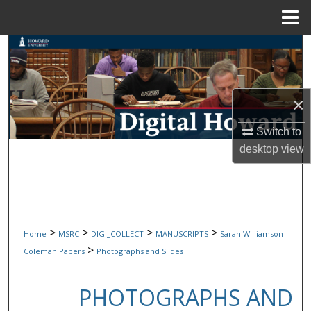
Menu
Home
Search
Browse Collections
×
My Account
Switch to
desktop
view
About
Digital Commons Network™
>
>
>
>
Home
MSRC
DIGI_COLLECT
MANUSCRIPTS
Sarah Williamson
>
Coleman Papers
Photographs and Slides
PHOTOGRAPHS AND