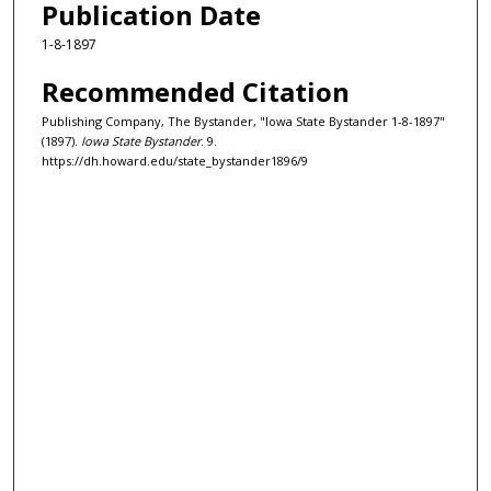
Publication Date
1-8-1897
Recommended Citation
Publishing Company, The Bystander, "Iowa State Bystander 1-8-1897"
(1897).
Iowa State Bystander
. 9.
https://dh.howard.edu/state_bystander1896/9