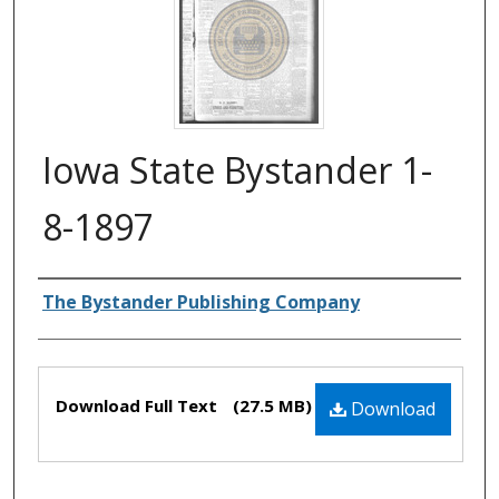
Iowa State Bystander 1-
8-1897
Authors
The Bystander Publishing Company
Files
Download Full Text
(27.5 MB)
Download