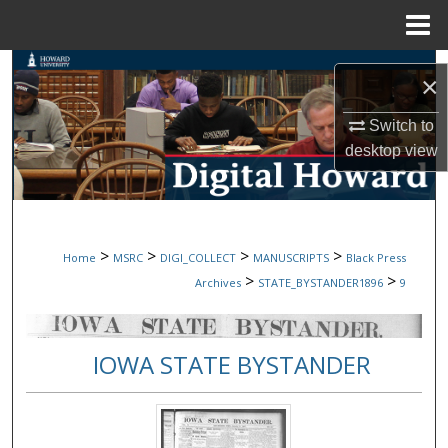
Menu
Home
Search
×
Browse Collections
Switch to
desktop
view
My Account
About
>
>
>
>
Home
MSRC
DIGI_COLLECT
MANUSCRIPTS
Black Press
Digital Commons Network™
>
>
Archives
STATE_BYSTANDER1896
9
IOWA STATE BYSTANDER