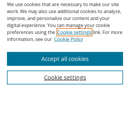
We use cookies that are necessary to make our site
work. We may also use additional cookies to analyze,
improve, and personalize our content and your
Browse
digital experience. You can manage your cookie
preferences using the
Cookie settings
link. For more
Collections
information, see our
Cookie Policy
Disciplines
Authors
Accept all cookies
Search
Enter search terms:
Cookie settings
Select context to search:
Advanced Search
Notify me via email or
RSS