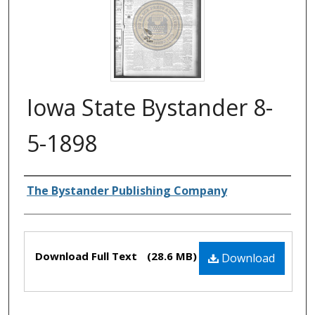
Iowa State Bystander 8-
5-1898
Authors
The Bystander Publishing Company
Files
Download Full Text
(28.6 MB)
Download