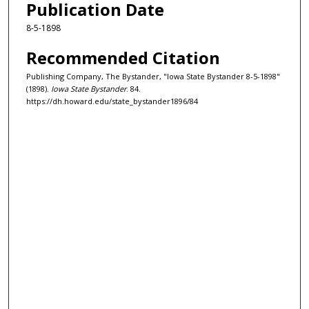
Publication Date
8-5-1898
Recommended Citation
Publishing Company, The Bystander, "Iowa State Bystander 8-5-1898"
(1898).
Iowa State Bystander
. 84.
https://dh.howard.edu/state_bystander1896/84