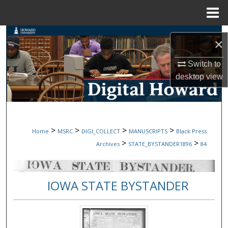
Menu
Home
Search
×
Browse Collections
Switch to
desktop
view
My Account
About
>
>
>
>
Home
MSRC
DIGI_COLLECT
MANUSCRIPTS
Black Press
Digital Commons Network™
>
>
Archives
STATE_BYSTANDER1896
84
IOWA STATE BYSTANDER