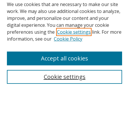
We use cookies that are necessary to make our site
work. We may also use additional cookies to analyze,
improve, and personalize our content and your
Browse
digital experience. You can manage your cookie
preferences using the
Cookie settings
link. For more
Collections
information, see our
Cookie Policy
Disciplines
Authors
Accept all cookies
Search
Enter search terms:
Cookie settings
Select context to search:
Advanced Search
Notify me via email or
RSS