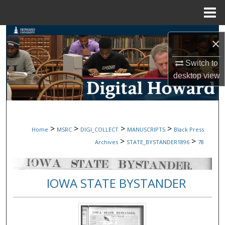
Menu
Home
Search
×
Browse Collections
Switch to
desktop
view
My Account
About
>
>
>
>
Home
MSRC
DIGI_COLLECT
MANUSCRIPTS
Black Press
Digital Commons Network™
>
>
Archives
STATE_BYSTANDER1896
78
IOWA STATE BYSTANDER