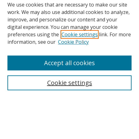
We use cookies that are necessary to make our site
work. We may also use additional cookies to analyze,
improve, and personalize our content and your
Browse
digital experience. You can manage your cookie
preferences using the
Cookie settings
link. For more
Collections
information, see our
Cookie Policy
Disciplines
Authors
Accept all cookies
Search
Enter search terms:
Cookie settings
Select context to search:
Advanced Search
Notify me via email or
RSS