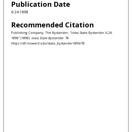
Publication Date
6-24-1898
Recommended Citation
Publishing Company, The Bystander, "Iowa State Bystander 6-24-
1898" (1898).
Iowa State Bystander
. 78.
https://dh.howard.edu/state_bystander1896/78