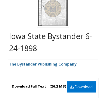
Iowa State Bystander 6-
24-1898
Authors
The Bystander Publishing Company
Files
Download Full Text
(26.2 MB)
Download