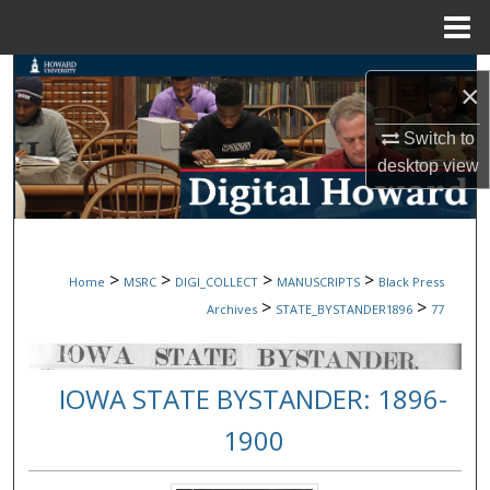
Menu
Home
Search
×
Browse Collections
Switch to
desktop
view
My Account
About
>
>
>
>
Home
MSRC
DIGI_COLLECT
MANUSCRIPTS
Black Press
Digital Commons Network™
>
>
Archives
STATE_BYSTANDER1896
77
IOWA STATE BYSTANDER: 1896-
1900