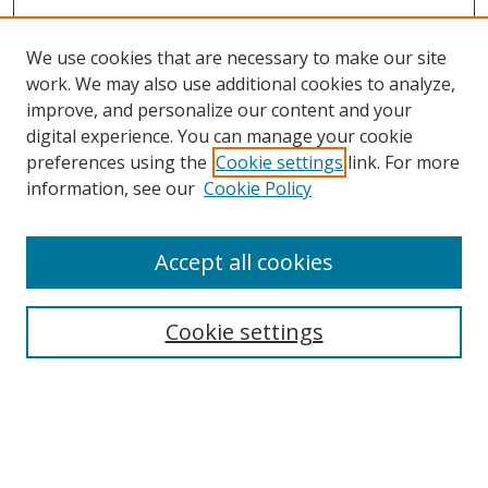
We use cookies that are necessary to make our site
work. We may also use additional cookies to analyze,
improve, and personalize our content and your
Browse
digital experience. You can manage your cookie
preferences using the
Cookie settings
link. For more
Collections
information, see our
Cookie Policy
Disciplines
Authors
Accept all cookies
Search
Enter search terms:
Cookie settings
Select context to search:
Advanced Search