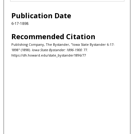
Publication Date
6-17-1898
Recommended Citation
Publishing Company, The Bystander, "Iowa State Bystander 6-17-
1898" (1898).
Iowa State Bystander: 1896-1900
. 77.
https://dh.howard.edu/state_bystander1896/77