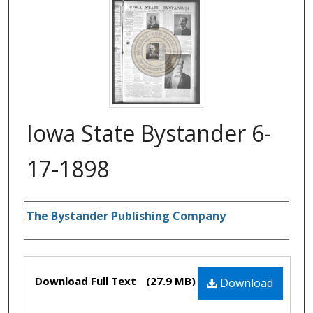
Iowa State Bystander 6-
17-1898
Authors
The Bystander Publishing Company
Files
Download Full Text
(27.9 MB)
Download