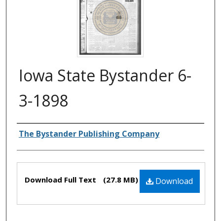
Iowa State Bystander 6-
3-1898
Authors
The Bystander Publishing Company
Files
Download Full Text
(27.8 MB)
Download