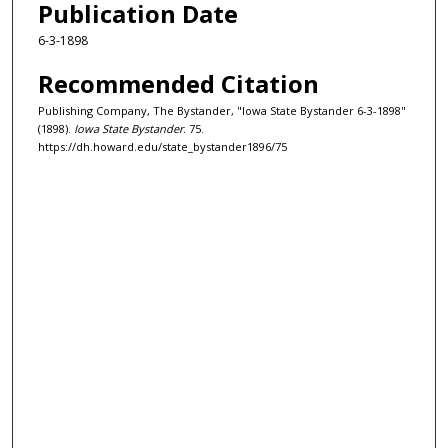
Publication Date
6-3-1898
Recommended Citation
Publishing Company, The Bystander, "Iowa State Bystander 6-3-1898"
(1898).
Iowa State Bystander
. 75.
https://dh.howard.edu/state_bystander1896/75