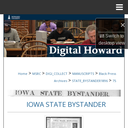
Menu
Home
Search
×
Browse Collections
Switch to
desktop
view
My Account
About
>
>
>
>
Home
MSRC
DIGI_COLLECT
MANUSCRIPTS
Black Press
Digital Commons Network™
>
>
Archives
STATE_BYSTANDER1896
75
IOWA STATE BYSTANDER