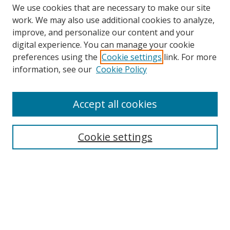
We use cookies that are necessary to make our site
work. We may also use additional cookies to analyze,
improve, and personalize our content and your
Browse
digital experience. You can manage your cookie
preferences using the
Cookie settings
link. For more
Collections
information, see our
Cookie Policy
Disciplines
Authors
Accept all cookies
Search
Enter search terms:
Cookie settings
Select context to search:
Advanced Search
Notify me via email or
RSS