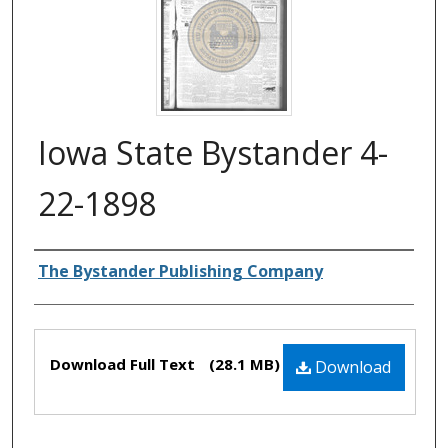
Iowa State Bystander 4-
22-1898
Authors
The Bystander Publishing Company
Files
Download Full Text
(28.1 MB)
Download