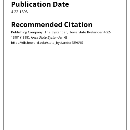
Publication Date
4-22-1898
Recommended Citation
Publishing Company, The Bystander, "Iowa State Bystander 4-22-
1898" (1898).
Iowa State Bystander
. 69.
https://dh.howard.edu/state_bystander1896/69