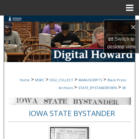
Menu
Home
Search
×
Browse Collections
Switch to
desktop
view
My Account
About
>
>
>
>
Home
MSRC
DIGI_COLLECT
MANUSCRIPTS
Black Press
Digital Commons Network™
>
>
Archives
STATE_BYSTANDER1896
69
IOWA STATE BYSTANDER