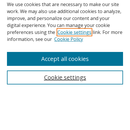
We use cookies that are necessary to make our site
work. We may also use additional cookies to analyze,
improve, and personalize our content and your
Browse
digital experience. You can manage your cookie
preferences using the
Cookie settings
link. For more
Collections
information, see our
Cookie Policy
Disciplines
Authors
Accept all cookies
Search
Enter search terms:
Cookie settings
Select context to search:
Advanced Search
Notify me via email or
RSS