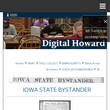
Menu
Home
Search
×
Browse Collections
Switch to
desktop
view
My Account
About
>
>
>
>
Home
MSRC
DIGI_COLLECT
MANUSCRIPTS
Black Press
Digital Commons Network™
>
>
Archives
STATE_BYSTANDER1896
59
IOWA STATE BYSTANDER