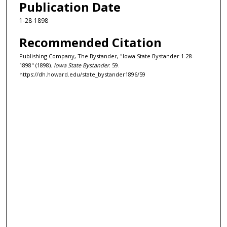
Publication Date
1-28-1898
Recommended Citation
Publishing Company, The Bystander, "Iowa State Bystander 1-28-
1898" (1898).
Iowa State Bystander
. 59.
https://dh.howard.edu/state_bystander1896/59