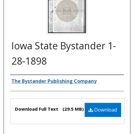
Iowa State Bystander 1-
28-1898
Authors
The Bystander Publishing Company
Files
Download Full Text
(29.5 MB)
Download