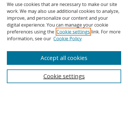
We use cookies that are necessary to make our site
work. We may also use additional cookies to analyze,
improve, and personalize our content and your
Browse
digital experience. You can manage your cookie
preferences using the
Cookie settings
link. For more
Collections
information, see our
Cookie Policy
Disciplines
Authors
Accept all cookies
Search
Enter search terms:
Cookie settings
Select context to search:
Advanced Search
Notify me via email or
RSS