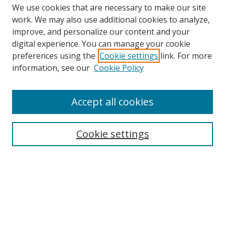
We use cookies that are necessary to make our site
work. We may also use additional cookies to analyze,
improve, and personalize our content and your
Browse
digital experience. You can manage your cookie
preferences using the
Cookie settings
link. For more
Collections
information, see our
Cookie Policy
Disciplines
Authors
Accept all cookies
Search
Enter search terms:
Cookie settings
Select context to search:
Advanced Search
Notify me via email or
RSS