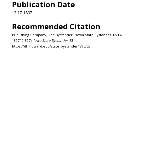
Publication Date
12-17-1897
Recommended Citation
Publishing Company, The Bystander, "Iowa State Bystander 12-17-
1897" (1897).
Iowa State Bystander
. 53.
https://dh.howard.edu/state_bystander1896/53