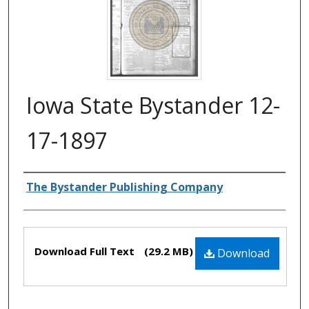
Iowa State Bystander 12-
17-1897
Authors
The Bystander Publishing Company
Files
Download Full Text
(29.2 MB)
Download