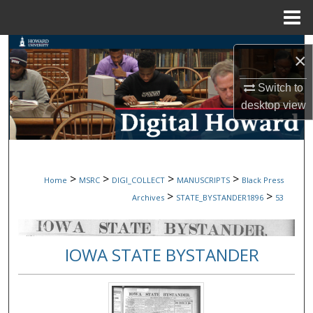
Menu
Home
Search
×
Browse Collections
Switch to
desktop
view
My Account
About
>
>
>
>
Home
MSRC
DIGI_COLLECT
MANUSCRIPTS
Black Press
Digital Commons Network™
>
>
Archives
STATE_BYSTANDER1896
53
IOWA STATE BYSTANDER