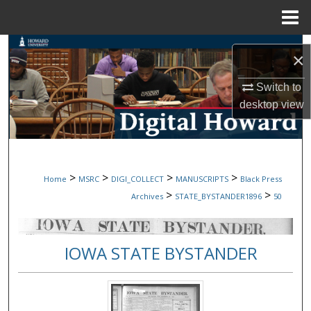
Menu
Home
Search
×
Browse Collections
Switch to
desktop
view
My Account
About
>
>
>
>
Home
MSRC
DIGI_COLLECT
MANUSCRIPTS
Black Press
Digital Commons Network™
>
>
Archives
STATE_BYSTANDER1896
50
IOWA STATE BYSTANDER