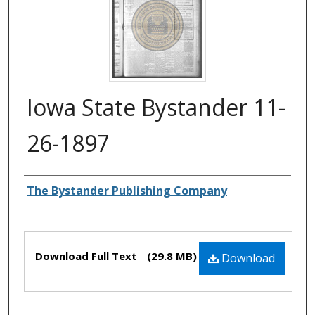
Iowa State Bystander 11-
26-1897
Authors
The Bystander Publishing Company
Files
Download Full Text
(29.8 MB)
Download