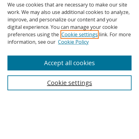
We use cookies that are necessary to make our site
work. We may also use additional cookies to analyze,
improve, and personalize our content and your
Browse
digital experience. You can manage your cookie
preferences using the
Cookie settings
link. For more
Collections
information, see our
Cookie Policy
Disciplines
Authors
Accept all cookies
Search
Enter search terms:
Cookie settings
Select context to search:
Advanced Search
Notify me via email or
RSS