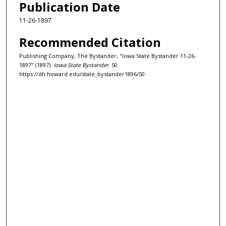
Publication Date
11-26-1897
Recommended Citation
Publishing Company, The Bystander, "Iowa State Bystander 11-26-
1897" (1897).
Iowa State Bystander
. 50.
https://dh.howard.edu/state_bystander1896/50