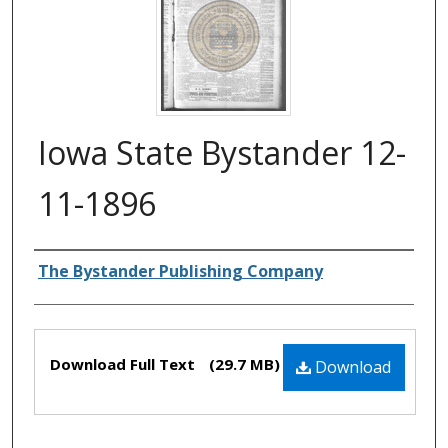
Iowa State Bystander 12-
11-1896
Authors
The Bystander Publishing Company
Files
Download Full Text
(29.7 MB)
Download