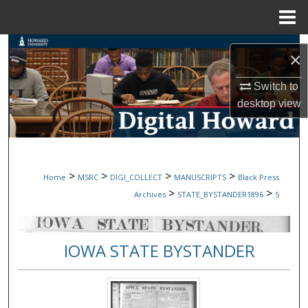
Menu
Home
Search
×
Browse Collections
Switch to
desktop
view
My Account
About
>
>
>
>
Home
MSRC
DIGI_COLLECT
MANUSCRIPTS
Black Press
Digital Commons Network™
>
>
Archives
STATE_BYSTANDER1896
5
IOWA STATE BYSTANDER