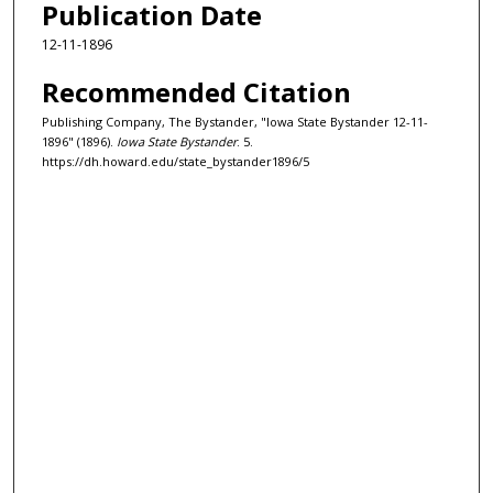
Publication Date
12-11-1896
Recommended Citation
Publishing Company, The Bystander, "Iowa State Bystander 12-11-
1896" (1896).
Iowa State Bystander
. 5.
https://dh.howard.edu/state_bystander1896/5