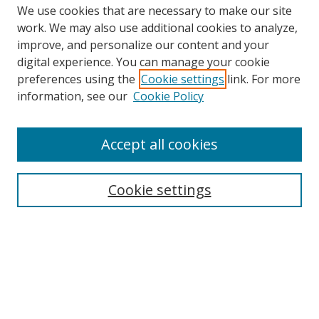
We use cookies that are necessary to make our site
work. We may also use additional cookies to analyze,
improve, and personalize our content and your
Browse
digital experience. You can manage your cookie
preferences using the
Cookie settings
link. For more
Collections
information, see our
Cookie Policy
Disciplines
Authors
Accept all cookies
Search
Enter search terms:
Cookie settings
Select context to search:
Advanced Search
Notify me via email or
RSS