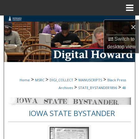
Menu
Home
Search
×
Browse Collections
Switch to
desktop
view
My Account
About
>
>
>
>
Home
MSRC
DIGI_COLLECT
MANUSCRIPTS
Black Press
Digital Commons Network™
>
>
Archives
STATE_BYSTANDER1896
48
IOWA STATE BYSTANDER