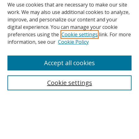
We use cookies that are necessary to make our site
work. We may also use additional cookies to analyze,
improve, and personalize our content and your
Browse
digital experience. You can manage your cookie
preferences using the
Cookie settings
link. For more
Collections
information, see our
Cookie Policy
Disciplines
Authors
Accept all cookies
Search
Enter search terms:
Cookie settings
Select context to search:
Advanced Search
Notify me via email or
RSS