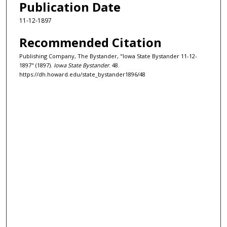
Publication Date
11-12-1897
Recommended Citation
Publishing Company, The Bystander, "Iowa State Bystander 11-12-
1897" (1897).
Iowa State Bystander
. 48.
https://dh.howard.edu/state_bystander1896/48