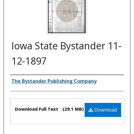
Iowa State Bystander 11-
12-1897
Authors
The Bystander Publishing Company
Files
Download Full Text
(29.1 MB)
Download