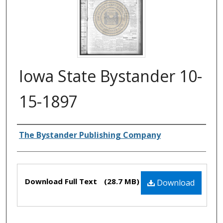
Iowa State Bystander 10-
15-1897
Authors
The Bystander Publishing Company
Files
Download Full Text
(28.7 MB)
Download