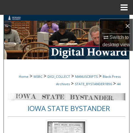
Menu
Home
Search
×
Browse Collections
Switch to
desktop
view
My Account
About
>
>
>
>
Home
MSRC
DIGI_COLLECT
MANUSCRIPTS
Black Press
Digital Commons Network™
>
>
Archives
STATE_BYSTANDER1896
44
IOWA STATE BYSTANDER