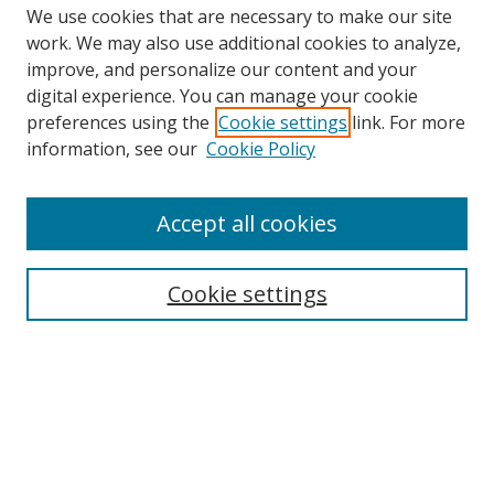
We use cookies that are necessary to make our site
work. We may also use additional cookies to analyze,
improve, and personalize our content and your
Browse
digital experience. You can manage your cookie
preferences using the
Cookie settings
link. For more
Collections
information, see our
Cookie Policy
Disciplines
Authors
Accept all cookies
Search
Enter search terms:
Cookie settings
Select context to search:
Advanced Search
Notify me via email or
RSS