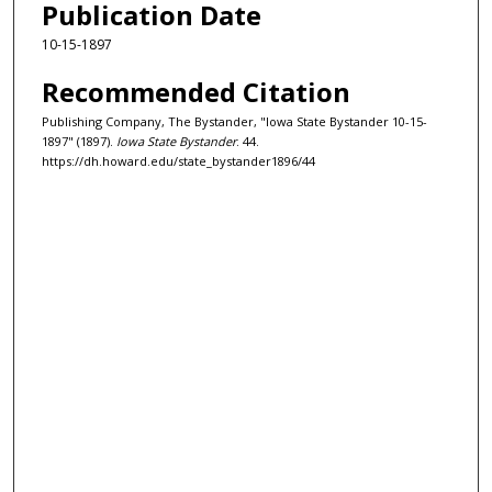
Publication Date
10-15-1897
Recommended Citation
Publishing Company, The Bystander, "Iowa State Bystander 10-15-
1897" (1897).
Iowa State Bystander
. 44.
https://dh.howard.edu/state_bystander1896/44