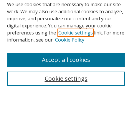
We use cookies that are necessary to make our site
work. We may also use additional cookies to analyze,
improve, and personalize our content and your
Browse
digital experience. You can manage your cookie
preferences using the
Cookie settings
link. For more
Collections
information, see our
Cookie Policy
Disciplines
Authors
Accept all cookies
Search
Enter search terms:
Cookie settings
Select context to search:
Advanced Search
Notify me via email or
RSS