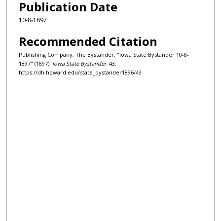
Publication Date
10-8-1897
Recommended Citation
Publishing Company, The Bystander, "Iowa State Bystander 10-8-
1897" (1897).
Iowa State Bystander
. 43.
https://dh.howard.edu/state_bystander1896/43