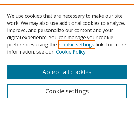
We use cookies that are necessary to make our site
work. We may also use additional cookies to analyze,
improve, and personalize our content and your
Browse
digital experience. You can manage your cookie
preferences using the
Cookie settings
link. For more
Collections
information, see our
Cookie Policy
Disciplines
Authors
Accept all cookies
Search
Enter search terms:
Cookie settings
Select context to search:
Advanced Search