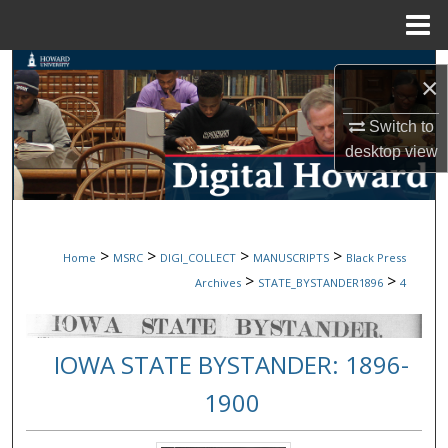
Menu
Home
Search
×
Browse Collections
Switch to
desktop
view
My Account
About
>
>
>
>
Home
MSRC
DIGI_COLLECT
MANUSCRIPTS
Black Press
Digital Commons Network™
>
>
Archives
STATE_BYSTANDER1896
4
IOWA STATE BYSTANDER: 1896-
1900