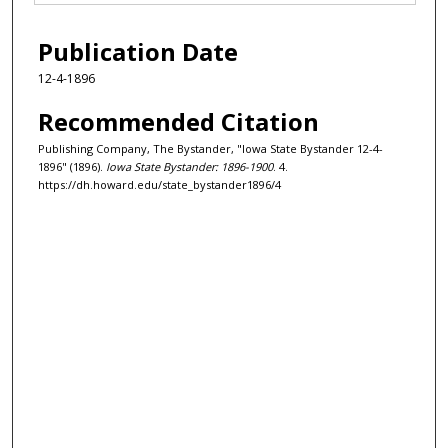
Publication Date
12-4-1896
Recommended Citation
Publishing Company, The Bystander, "Iowa State Bystander 12-4-
1896" (1896).
Iowa State Bystander: 1896-1900
. 4.
https://dh.howard.edu/state_bystander1896/4