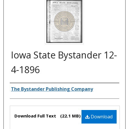
Iowa State Bystander 12-
4-1896
Authors
The Bystander Publishing Company
Files
Download Full Text
(22.1 MB)
Download