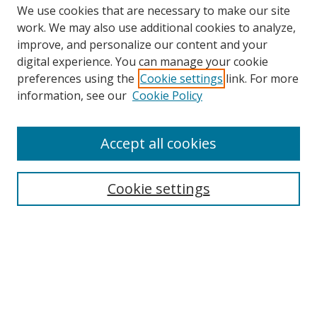
We use cookies that are necessary to make our site
work. We may also use additional cookies to analyze,
improve, and personalize our content and your
Browse
digital experience. You can manage your cookie
preferences using the
Cookie settings
link. For more
Collections
information, see our
Cookie Policy
Disciplines
Authors
Accept all cookies
Search
Enter search terms:
Cookie settings
Select context to search:
Advanced Search
Notify me via email or
RSS