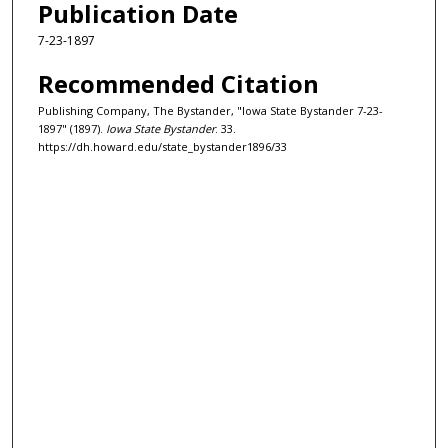
Publication Date
7-23-1897
Recommended Citation
Publishing Company, The Bystander, "Iowa State Bystander 7-23-
1897" (1897).
Iowa State Bystander
. 33.
https://dh.howard.edu/state_bystander1896/33