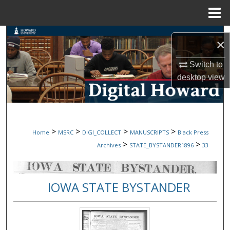
Menu
Home
Search
×
Browse Collections
Switch to
desktop
view
My Account
About
>
>
>
>
Home
MSRC
DIGI_COLLECT
MANUSCRIPTS
Black Press
Digital Commons Network™
>
>
Archives
STATE_BYSTANDER1896
33
IOWA STATE BYSTANDER