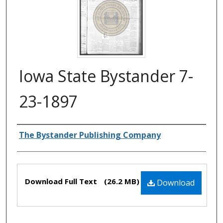
Iowa State Bystander 7-
23-1897
Authors
The Bystander Publishing Company
Files
Download Full Text
(26.2 MB)
Download